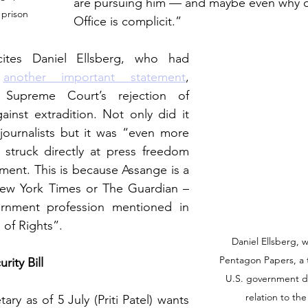
are pursuing him — and maybe even why 
 prison 
Office is complicit.”
 cites Daniel Ellsberg, who had 
 
another important statement
, 
 Supreme Court’s rejection of 
inst extradition. Not only did it 
 journalists but it was “even more 
 
struck directly at press freedom 
ment. 
This is because Assange is a 
 New York Times or The Guardian – 
rnment profession mentioned in 
l of Rights”. 
Daniel Ellsberg, 
Pentagon Papers, a t
rity Bill
U.S. government de
relation to th
ary as of 5 July (Priti Patel) wants 