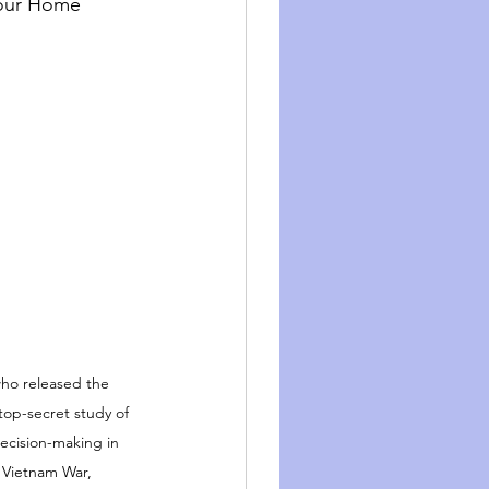
our Home 
who released the 
op-secret study of 
cision-making in 
e Vietnam War,