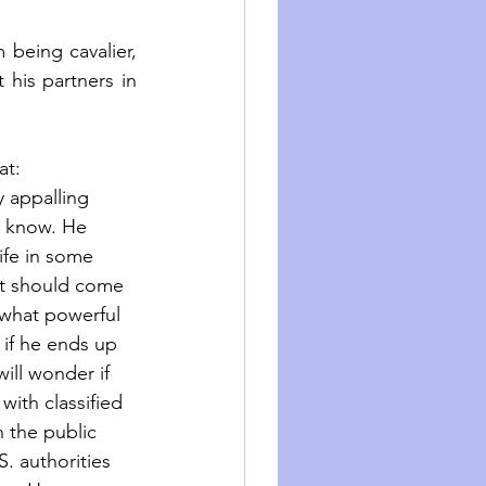
being cavalier, 
his partners in 
at: 
 appalling 
t know. He 
ife in some 
at should come 
 what powerful 
 if he ends up 
will wonder if 
with classified 
n the public 
S. authorities 