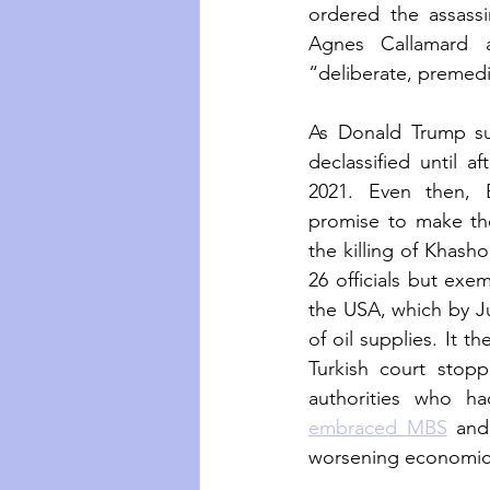
ordered the assassi
Agnes Callamard a
“deliberate, premedi
As Donald Trump su
declassified until a
2021. Even then, B
promise to make the
the killing of Khash
26 officials but exe
the USA, which by J
of oil supplies. It t
Turkish court stopp
authorities who had
embraced MBS
 and
worsening economic 