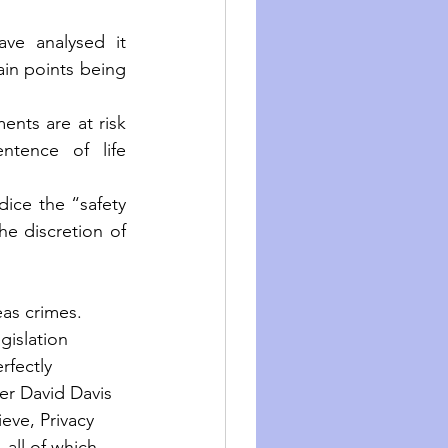
ave analysed it 
ain points being 
nts are at risk 
tence of life 
ice the “safety 
e discretion of 
eas crimes.
gislation 
fectly 
er David Davis 
eve, Privacy 
 all of which 