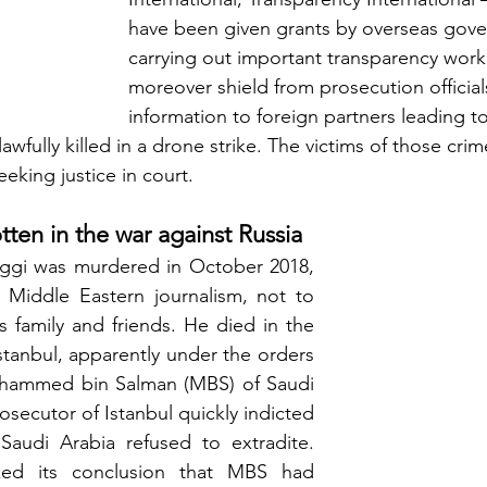
have been given grants by overseas gove
carrying out important transparency work
moreover shield from prosecution officia
information to foreign partners leading 
awfully killed in a drone strike. The victims of those cri
eking justice in court.
tten in the war against Russia
gi was murdered in October 2018, 
 Middle Eastern journalism, not to 
 family and friends. He died in the 
stanbul, apparently under the orders 
hammed bin Salman (MBS) of Saudi 
osecutor of Istanbul quickly indicted 
audi Arabia refused to extradite. 
ed its conclusion that MBS had 