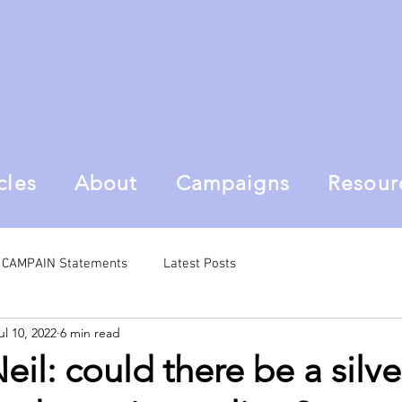
cles
About
Campaigns
Resour
al CAMPAIN Statements
Latest Posts
ul 10, 2022
6 min read
il: could there be a silve