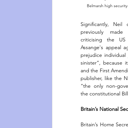
Belmarsh high security
Significantly, Neil
previously made
criticising the US
Assange's appeal aga
prejudice individual
sinister”, because it
and the First Amend
publisher, like the
“the only non-gove
the constitutional Bil
Britain’s National Secu
Britain’s Home Secret