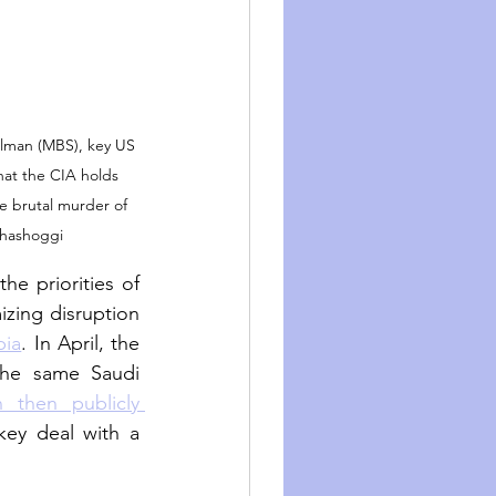
man (MBS), key US 
that the CIA holds 
he brutal murder of 
hashoggi
e priorities of 
zing disruption 
bia
. In April, the 
the same Saudi 
 then publicly 
ey deal with a 