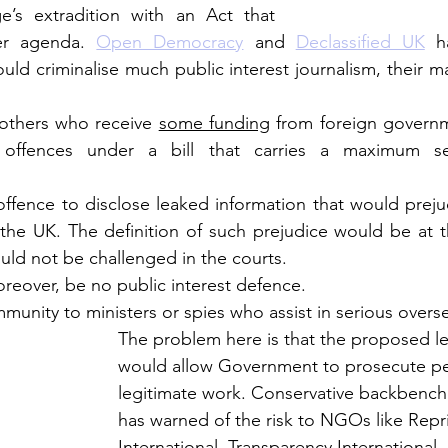
’s extradition with an Act that 
er agenda. 
Open Democracy
 and 
Declassified UK
 h
uld criminalise much public interest journalism, their m
 others who receive 
some funding
 from foreign governme
offences under a bill that carries a maximum sen
ffence to disclose leaked information that would prejud
 the UK. The definition of such prejudice would be at th
uld not be challenged in the courts. 
eover, be no public interest defence.  
mmunity to ministers or spies who assist in serious overs
The problem here is that the proposed le
would allow Government to prosecute per
legitimate work. Conservative backbench
has warned of the risk to NGOs like Repri
International, Transparency International –