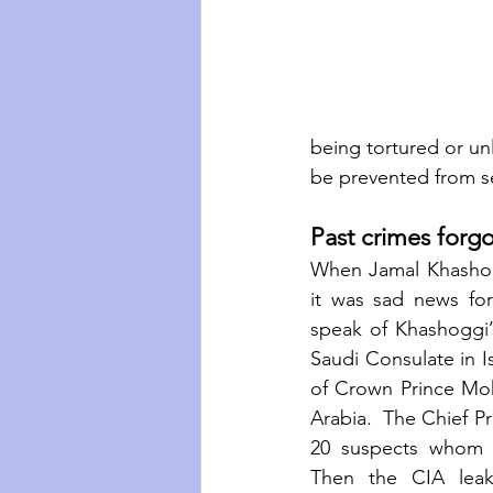
being tortured or unl
be prevented from se
Past crimes forgo
When Jamal Khashog
it was sad news for
speak of Khashoggi’s
Saudi Consulate in I
of Crown Prince Mo
Arabia.  The Chief Pr
20 suspects whom S
Then the CIA leak