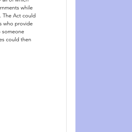
rnments while 
. The Act could 
ls who provide 
to someone 
mes could then 