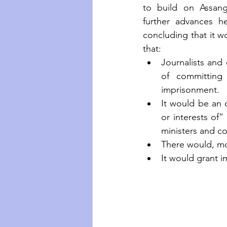
to build on Assange
further advances h
concluding that it wo
that:
Journalists and
of committing 
imprisonment. 
It would be an o
or interests of”
ministers and co
There would, mor
It would grant i