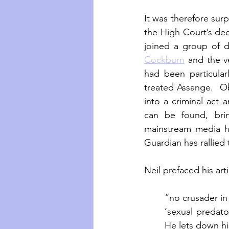
It was therefore surp
the High Court’s deci
joined a group of d
Cockburn
 and the v
had been particula
treated Assange.  Obo
into a criminal act 
can be found, bri
mainstream media ha
Guardian has rallied 
Neil prefaced his ar
“no crusader in 
‘sexual predato
He lets down his