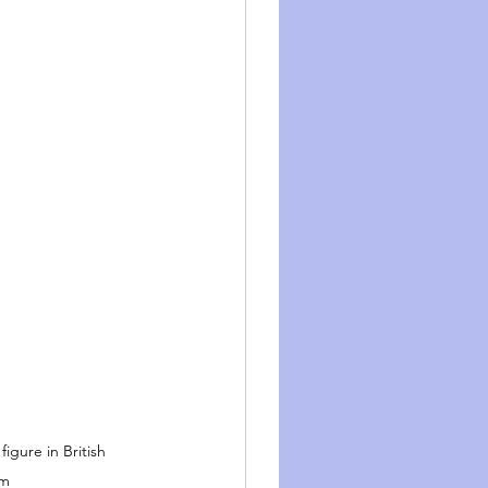
igure in British 
sm