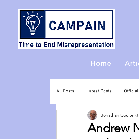
Home
Arti
All Posts
Latest Posts
Offici
Jonathan Coulter
J
Andrew Ne