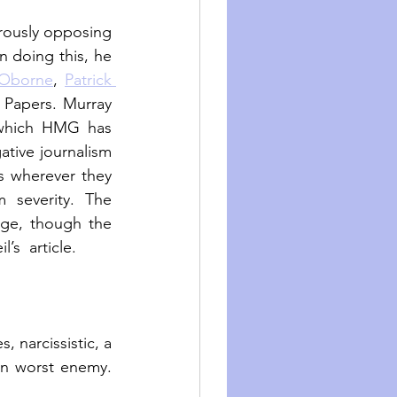
rously opposing 
n doing this, he 
 Oborne
, 
Patrick 
 Papers. Murray 
 which HMG has 
ative journalism 
s wherever they 
severity. The 
ge, though the 
s  article.
 narcissistic, a 
wn worst enemy. 