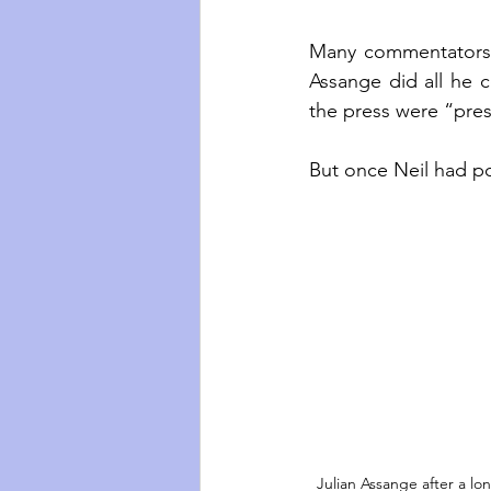
Many commentators di
Assange did all he c
the press were “press
But once Neil had pos
Julian Assange after a lon