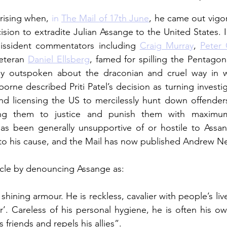
rising when, 
in 
The Mail of 17th June
, he came out vigo
sion to extradite Julian Assange to the United States. I
issident commentators including 
Craig Murray
, 
Peter
eteran 
Daniel Ellsberg
, famed for spilling the Pentagon
rly outspoken about the draconian and cruel way in
rne described Priti Patel’s decision as turning investig
and licensing the US to mercilessly hunt down offender
ng them to justice and punish them with maximum 
s been generally unsupportive of or hostile to Assan
to his cause, and the Mail has now published Andrew Neil’
ticle by denouncing Assange as: 
shining armour. He is reckless, cavalier with people’s lives,
r’. Careless of his personal hygiene, he is often his o
 friends and repels his allies”. 