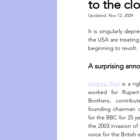
to the cl
Updated:
Nov 12, 2024
It is singularly dep
the USA are treating j
beginning to revolt.
A surprising an
Andrew Neil
 is a ri
worked for Rupert
Brothers, contrib
founding chairman 
for the BBC for 25 ye
the 2003 invasion of 
voice for the British