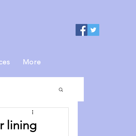
ces
More
r lining