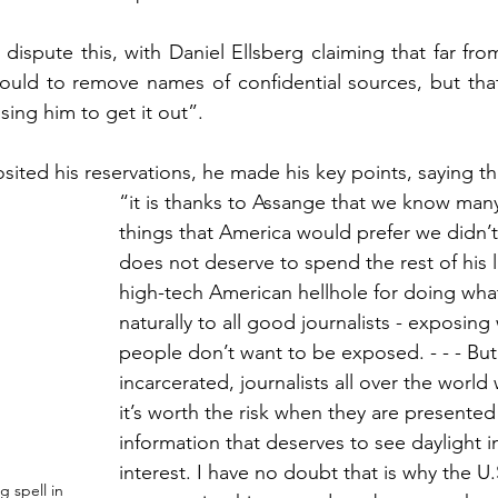
spute this, with Daniel Ellsberg claiming that far from 
ould to remove names of confidential sources, but that 
ing him to get it out”. 
ited his reservations, he made his key points, saying th
“i
t is thanks to Assange that we know many
things that America would prefer we didn’
does not deserve to spend the rest of his l
high-tech American hellhole for doing wh
naturally to all good journalists - exposing
people don’t want to be exposed. - - - But
incarcerated, journalists all over the world 
it’s worth the risk when they are presented 
information that deserves to see daylight i
interest. I have no doubt that is why the U.
g spell in 