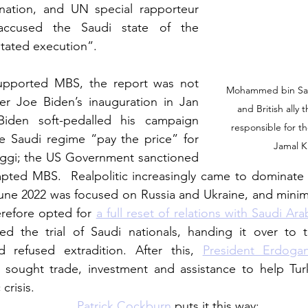
nation, and UN special rapporteur 
ccused the Saudi state of the 
tated execution”. 
pported MBS, the report was not 
Mohammed bin Sal
fter Joe Biden’s inauguration in Jan 
and British ally 
iden soft-pedalled his campaign 
responsible for t
 Saudi regime “pay the price” for 
Jamal K
oggi; the US Government sanctioned 
mpted MBS.  Realpolitic increasingly came to dominate th
une 2022 was focused on Russia and Ukraine, and minimi
herefore opted for 
a full reset of relations with Saudi Ara
ed the trial of Saudi nationals, handing it over to 
 refused extradition. After this, 
President Erdogan
 sought trade, investment and assistance to help Turk
crisis.
Patrick Cockburn
 puts it this way: