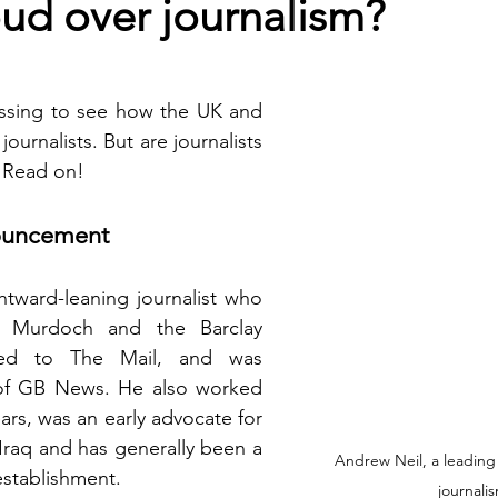
oud over journalism?
ressing to see how the UK and 
ournalists. But are journalists  
  Read on!
nouncement
ghtward-leaning journalist who 
 Murdoch and the Barclay 
uted to The Mail, and was 
of GB News. He also worked 
ars, was an early advocate for 
Iraq and has generally been a 
Andrew Neil, a leading f
 establishment. 
journali