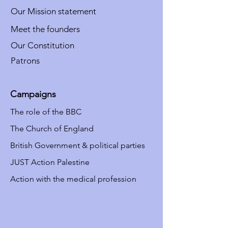
Our Mission statement
Meet the founders
Our Constitution
Patrons
Campaigns
The role of the BBC
The Church of England
British Government & political parties
JUST Action Palestine
Action with the medical profession