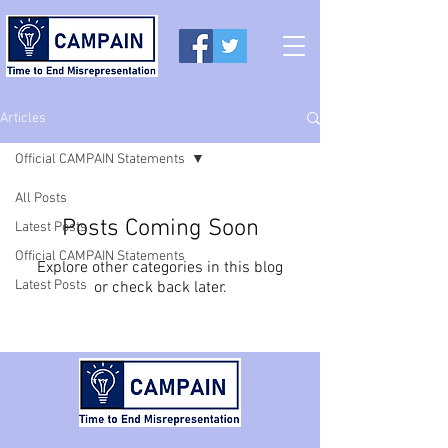
Articles
Official CAMPAIN Statements
All Posts
Posts Coming Soon
Latest Posts
Official CAMPAIN Statements
Explore other categories in this blog
Latest Posts
or check back later.