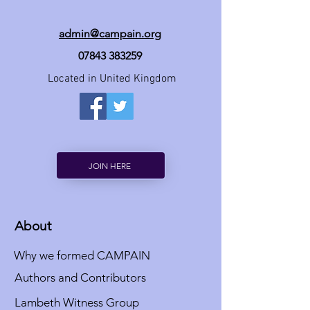
admin@campain.org
07843 383259
Located in United Kingdom
JOIN HERE
About
Why we formed CAMPAIN
Authors and Contributors
Lambeth Witness Group