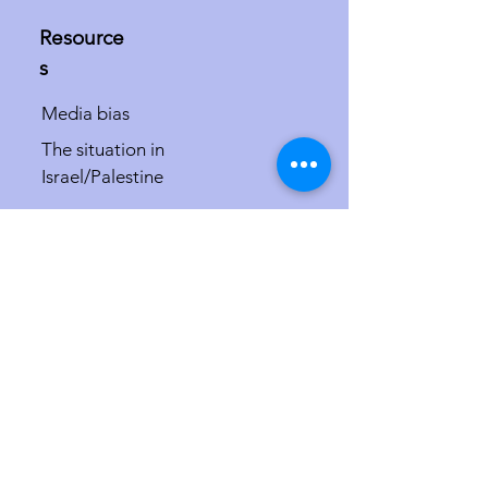
Resource
s
Media bias
The situation in
Israel/Palestine
The misdefinition of
antisemitism
Israel in the international courts and at
the UN
More
Speaker requests