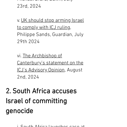
23rd, 2024
v.
UK should stop arming Israel
to comply with ICJ ruling
,
Philippe Sands, Guardian, July
29th 2024
vi.
The Archbishop of
Canterbury’s statement on the
ICJ’s Advisory Opinion
, August
2nd, 2024
2. South Africa accuses
Israel of committing
genocide