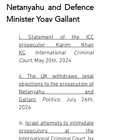
Netanyahu and Defence
Minister Yoav Gallant
i. Statement of the ICC
prosecutor Karim Khan
KC,
International Criminal
Court
, May 20th, 2024
ii. The UK withdraws legal
objections to the prosecution of
Netanyahu and
Gallant
,
Politico,
July 26th,
2024
iii.
Israel attempts to intimidate
prosecutors at the
International Criminal Court
, by