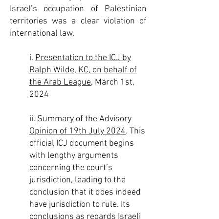
Israel’s occupation of Palestinian
territories was a clear violation of
international law.
i.
Presentation to the ICJ by
Ralph Wilde, KC, on behalf of
the Arab League
, March 1st,
2024
ii.
Summary of the Advisory
Opinion of 19th July 2024
. This
official ICJ document begins
with lengthy arguments
concerning the court’s
jurisdiction, leading to the
conclusion that it does indeed
have jurisdiction to rule. Its
conclusions as regards Israeli