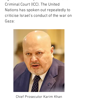
Criminal Court (ICC). The United
Nations has spoken out repeatedly to
criticise Israel’s conduct of the war on
Gaza:
Chief Prosecutor Karim Khan