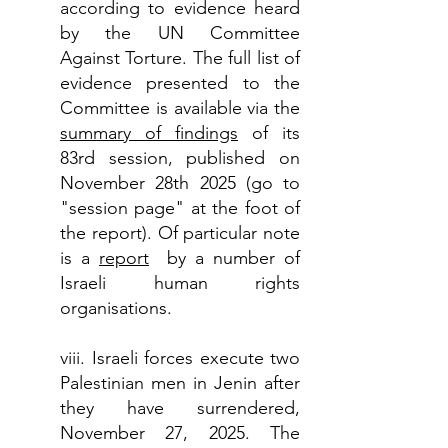
according to evidence heard
by the UN Committee
Against Torture. The full list of
evidence presented to the
Committee is available via the
summary of findings
of its
83rd session, published on
November 28th 2025 (go to
"session page" at the foot of
the report). Of particular note
is a
report
by a number of
Israeli human rights
organisations.
viii. Israeli forces execute two
Palestinian men in Jenin after
they have surrendered,
November 27, 2025. The