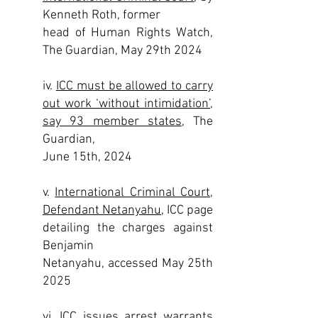
Kenneth Roth, former
head of Human Rights Watch,
The Guardian, May 29th 2024
iv.
ICC must be allowed to carry
out work ‘without intimidation’,
say 93 member states
, The
Guardian,
June 15th, 2024
v.
International Criminal Court,
Defendant Netanyahu
, ICC page
detailing the charges against
Benjamin
Netanyahu, accessed May 25th
2025
vi.
ICC issues arrest warrants