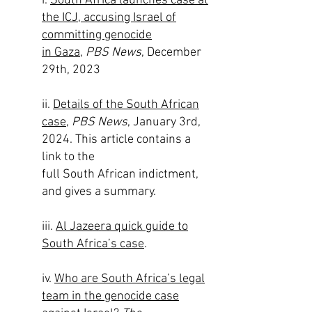
i.
South Africa launches case at
the ICJ, accusing Israel of
committing genocide
in Gaza
,
PBS News
, December
29th, 2023
ii.
Details of the South African
case
,
PBS News
, January 3rd,
2024. This article contains a
link to the
full South African indictment,
and gives a summary.
iii.
Al Jazeera quick guide to
South Africa’s case
.
iv.
Who are South Africa’s legal
team in the genocide case