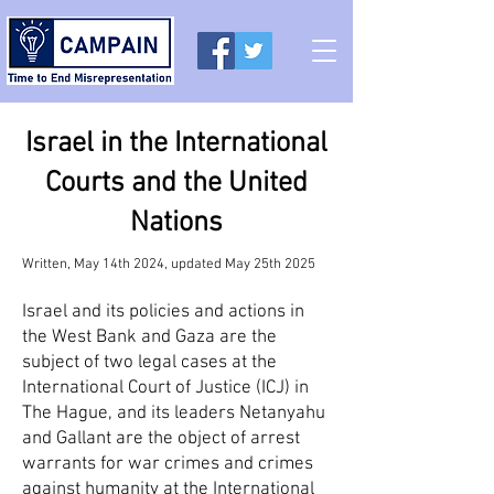
Israel in the International
Courts and the United
Nations
Written, May 14th 2024, updated May 25th 2025
Israel and its policies and actions in
the West Bank and Gaza are the
subject of two legal cases at the
International Court of Justice (ICJ) in
The Hague, and its leaders Netanyahu
and Gallant are the object of arrest
warrants for war crimes and crimes
against humanity at the International