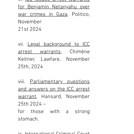
for Benjamin Netanyahu over
war crimes in Gaza,
Politico,
November
21st 2024
vii.
Legal background to ICC
arrest warrants
, Chimène
Keitner, Lawfare, November
25th, 2024
viii.
Parliamentary questions
and answers on the ICC arrest
warrant
, Hansard, November
25th 2024 –
for those with a strong
stomach.