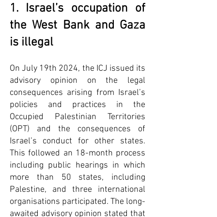
1. Israel’s occupation of
the West Bank and Gaza
is illegal
On July 19th 2024, the ICJ issued its
advisory opinion on the legal
consequences arising from Israel’s
policies and practices in the
Occupied Palestinian Territories
(OPT) and the consequences of
Israel’s conduct for other states.
This followed an 18-month process
including public hearings in which
more than 50 states, including
Palestine, and three international
organisations participated. The long-
awaited advisory opinion stated that