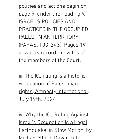
policies and actions begin on
page 9, under the heading V.
ISRAEL’S POLICIES AND
PRACTICES IN THE OCCUPIED
PALESTINIAN TERRITORY
(PARAS. 103-243). Pages 19
onwards record the votes of
the members of the Court.​
iii.
The ICJ ruling is a historic
vindication of Palestinian
rights, Amnesty International
,
July 19th, 2024
iv.
Why the ICJ Ruling Against
Israel’s Occupation Is a Legal
Earthquake, in Slow Motion
, by
Michael Sfard, Dawn, July