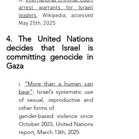
ix.
International Criminal Court
arrest warrants for Israeli
leaders
, Wikipedia, accessed
May 25th, 2025
4. The United Nations
decides that Israel is
committing genocide in
Gaza
i.
“More than a human can
bear”
: Israel’s systematic use
of sexual, reproductive and
other forms of
gender-based violence since
October 2023, United Nations
report, March 13th, 2025