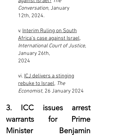
against Israel?
The
Conversation
, January
12th, 2024.
v.
Interim Ruling on South
Africa’s case against Israel
,
International Court of Justice
,
January 26th,
2024
vi.
ICJ delivers a stinging
rebuke to Israel
,
The
Economist
, 26 January 2024
3. ICC issues arrest
warrants for Prime
Minister Benjamin