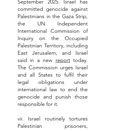
September 2025. Israel has
committed genocide against
Palestinians in the Gaza Strip,
the UN Independent
International Commission of
Inquiry on the Occupied
Palestinian Territory, including
East Jerusalem, and Israel
said in a new
report
today.
The Commission urges Israel
and all States to fulfil their
legal obligations under
international law to end the
genocide and punish those
responsible for it.
vii. Israel routinely tortures
Palestinian prisoners,