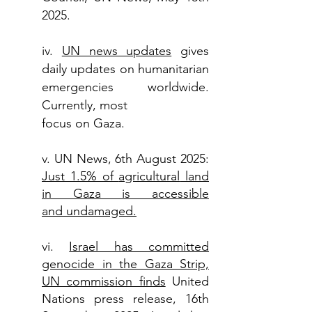
2025.
iv.
UN news updates
gives
daily updates on humanitarian
emergencies worldwide.
Currently, most
focus on Gaza.
v. UN News, 6th August 2025:
Just 1.5% of
agricultural
land
in Gaza is accessible
and
undamaged.
vi.
Israel has committed
genocide in the Gaza
Strip,
UN commission finds
United
Nations press release, 16th