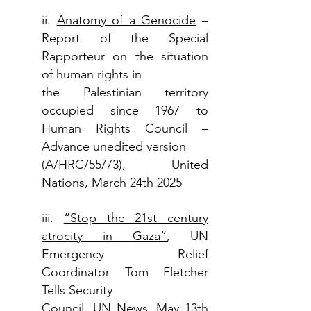
ii.
Anatomy of a Genocide
–
Report of the Special
Rapporteur on the situation
of human rights in
the Palestinian territory
occupied since 1967 to
Human Rights Council –
Advance unedited version
(A/HRC/55/73), United
Nations, March 24th 2025
iii.
“Stop the 21st century
atrocity in Gaza”
, UN
Emergency Relief
Coordinator Tom Fletcher
Tells Security
Council, UN News, May 13th