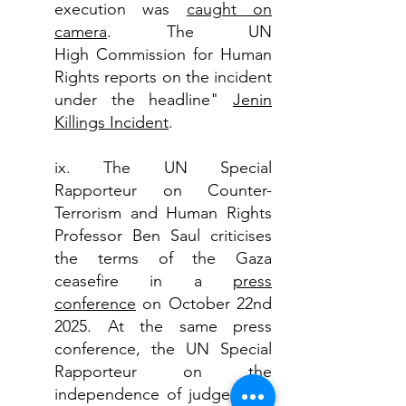
execution was
caught on
camera
. The UN
High
Commission for Human
Rights reports on the incident
under the headline"
Jenin
Killings Incident
.
ix. The UN Special
Rapporteur
on Counter-
Terrorism and Human Rights
Professor Ben Saul criticises
the terms of the Gaza
ceasefire in a
press
conference
on October 22nd
2025. At the same press
conference, the
UN Special
Rapporteur
on the
independence of judges and