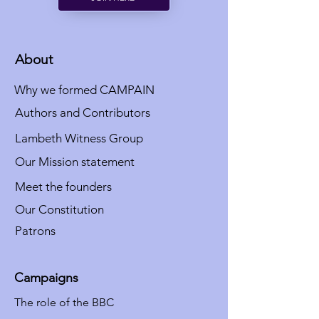
About
Why we formed CAMPAIN
Authors and Contributors
Lambeth Witness Group
Our Mission statement
Meet the founders
Our Constitution
Patrons
Campaigns
The role of the BBC