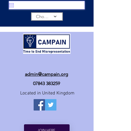
Choose a time
admin@campain.org
07843 383259
Located in United Kingdom
JOIN HERE