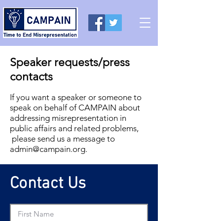
Speaker requests/press
contacts
If you want a speaker or someone to
speak on behalf of CAMPAIN about
addressing misrepresentation in
public affairs and related problems,
please send us a message to
admin@campain.org
.
Contact Us