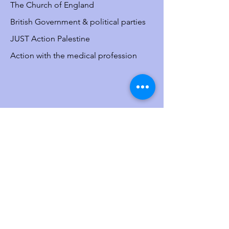
The Church of England
British Government & political parties
JUST Action Palestine
Action with the medical profession
Resource
s
Media bias
The situation in
Israel/Palestine
The misdefinition of