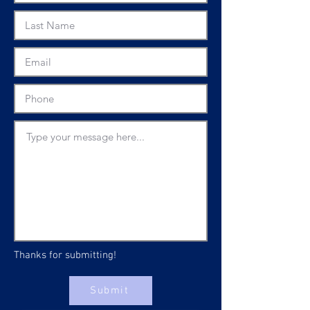
Thanks for submitting!
Submit