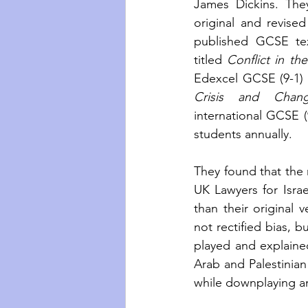
James Dickins. The
original and revised
published GCSE tex
titled
 Conflict in th
Edexcel GCSE (9-1)
Crisis and Chang
international GCSE (
students annually. 
They found that the 
UK Lawyers for Israe
than their original 
not rectified bias, 
played and explained
Arab and Palestinian 
while downplaying an