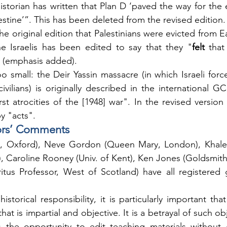
istorian has written that Plan D ‘paved the way for the e
estine’”. This has been deleted from the revised edition.
he original edition that Palestinians were evicted from E
e Israelis has been edited to say that they "
felt 
that
" (emphasis added).
 small: the Deir Yassin massacre (in which Israeli forces
civilians) is originally described in the international G
t atrocities of the [1948] war". In the revised version "
y "acts".
ors’ Comments
 Oxford), Neve Gordon (Queen Mary, London), Khaled
 Caroline Rooney (Univ. of Kent), Ken Jones (Goldsmith
itus Professor, West of Scotland) have all registered 
historical responsibility, it is particularly important tha
hat is impartial and objective. It is a betrayal of such obj
s the opportunity to edit teaching materials without g