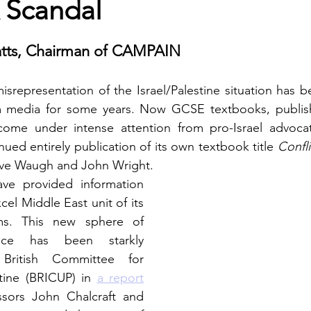
 Scandal
tts, Chairman of CAMPAIN
isrepresentation of the Israel/Palestine situation has b
 media for some years. Now GCSE textbooks, publish
me under intense attention from pro-Israel advocate
ued entirely publication of its own textbook title 
Confli
eve Waugh and John Wright.
ve provided information 
el Middle East unit of its 
s. This new sphere of 
ence has been starkly 
British Committee for 
stine (BRICUP) in 
a report
sors John Chalcraft and 