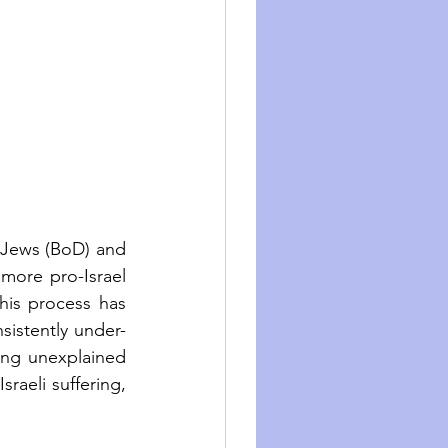
 Jews (BoD) and 
more pro-Israel 
his process has 
sistently under-
ing unexplained 
raeli suffering, 