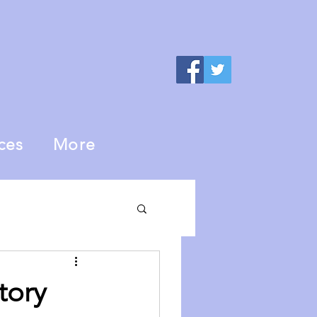
ces
More
tory