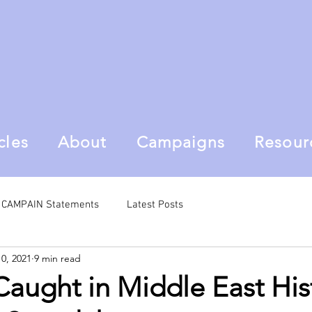
cles
About
Campaigns
Resour
al CAMPAIN Statements
Latest Posts
10, 2021
9 min read
aught in Middle East His