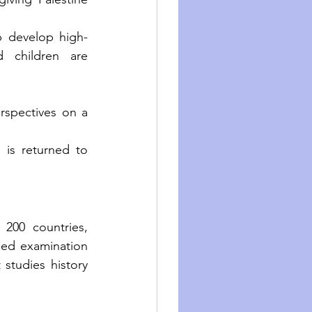
p develop high-
 children are 
rspectives on a 
is returned to 
200 countries, 
ned examination 
studies history 