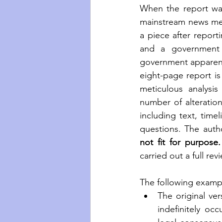
When the report was 
mainstream news med
a piece after report
and a government in
government apparentl
eight-page report is 
meticulous analysis
number of alteratio
including text, tim
not fit for purpose.
carried out a full rev
The following example
The original ver
indefinitely occ