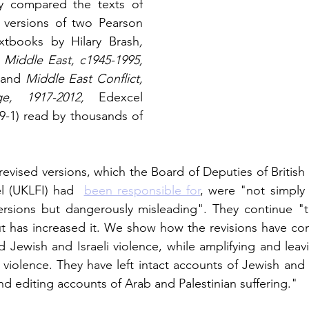
y compared the texts of 
 versions of two Pearson 
tbooks by Hilary Brash
,
e Middle East, c1945-1995,
 and 
Middle East Conflict, 
e, 1917-2012, 
Edexcel 
9-1) read by thousands of 
revised versions, which the Board of Deputies of British
l (UKLFI) had 
been responsible for
, were "not simply 
versions but dangerously misleading". They continue "t
but has increased it. We show how the revisions have con
 Jewish and Israeli violence, while amplifying and leav
violence. They have left intact accounts of Jewish and Is
d editing accounts of Arab and Palestinian suffering." 