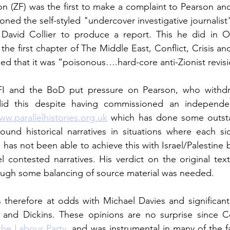
on (ZF) was the first to make a complaint to Pearson and
ned the self-styled "undercover investigative journalist
t David Collier to produce a report. This he did in O
 the first chapter of The Middle East, Conflict, Crisis 
ed that it was “poisonous….hard-core anti-Zionist revisio
FI and the BoD put pressure on Pearson, who withdre
did this despite having commissioned an independen
ww.parallelhistories.org.uk
 which has done some outst
ound historical narratives in situations where each si
l has not been able to achieve this with Israel/Palestine
el contested narratives. His verdict on the original text
ough some balancing of source material was needed. 
s therefore at odds with Michael Davies and significant
 and Dickins. These opinions are no surprise since Col
the Labour Party
, and was instrumental in many of the fa