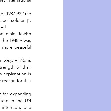
hat
 international 
 of 1987-93 “the 
aeli soldiers]”. 
ted.
e main Jewish  
the 1948-9 war. 
h more peaceful 
m Kippur War
 is 
rength of their 
 explanation is 
 reason for that 
 for expanding 
tate in the UN 
 intention, one 