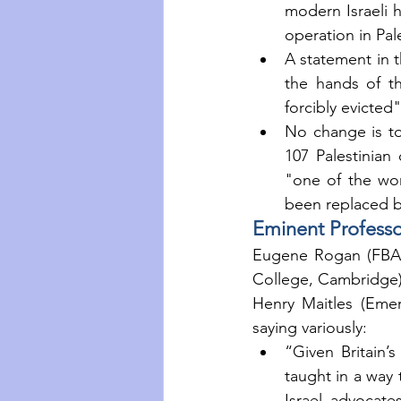
modern Israeli h
operation in Pal
A statement in t
the hands of th
forcibly evicted
No change is too
107 Palestinian 
"one of the wors
been replaced b
Eminent Profess
Eugene Rogan (FBA,
College, Cambridge),
Henry Maitles (Emer
saying variously: 
“Given Britain’s 
taught in a way t
Israel advocate