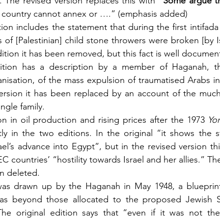
 The revised version replaces this with “
Some argue t
 a country cannot annex or ….” (emphasis added)
tion includes the statement that during the first intifada
 of [Palestinian] child stone throwers were broken [by Isr
dition it has been removed, but this fact is well documen
dition has a description by a member of Haganah, th
anisation, of the mass expulsion of traumatised Arabs in 
version it has been replaced by an account of the muc
ngle family.
n in oil production and rising prices after the 1973 
Yo
tly in the two editions. In the original “it shows the st
el’s advance into Egypt”, but in the revised version this
 countries’ “hostility towards Israel and her allies.” The
en deleted.
was drawn up by the Haganah in May 1948, a blueprint
eas beyond those allocated to the proposed Jewish S
 The original edition says that “even if it was not the