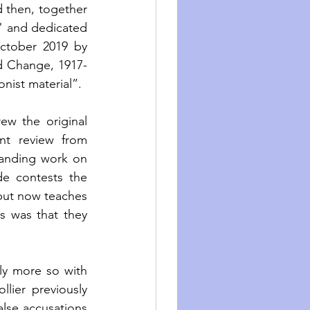
 then, together 
" and dedicated 
ctober 2019 by 
and Change, 1917-
nist material”. 
w the original 
t review from 
anding work on 
de contests the 
 but now teaches 
s was that they 
ly more so with 
lier previously 
lse accusations 