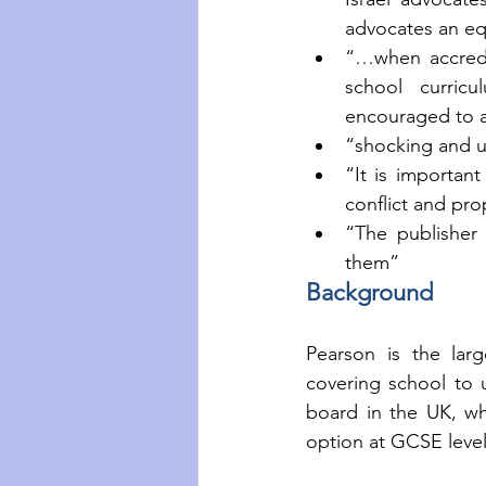
advocates an eq
“…when accredi
school curricu
encouraged to a
“shocking and 
“It is important
conflict and pro
“The publisher
them”
Background
Pearson is the larg
covering school to u
board in the UK, whi
option at GCSE level