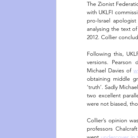
The Zionist Federati
with UKLFI commissio
pro-Israel apologis
analysing the text of
2012. Collier conclud
Following this, UKL
versions. Pearson 
Michael Davies of 
w
obtaining middle gr
‘truth’. Sadly Michae
two excellent parall
were not biased, th
Collier’s opinion wa
professors Chalcraft
went 
undercover in 