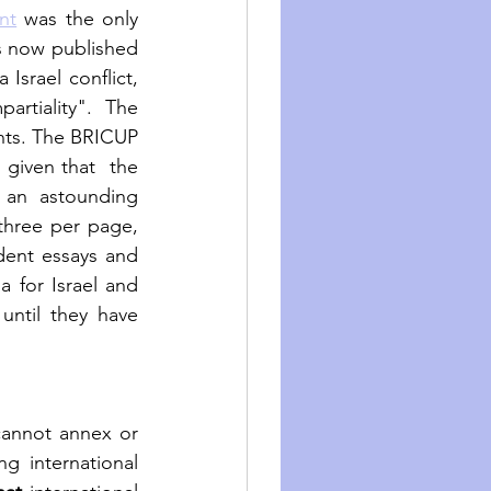
nt
 was the only 
s now published 
srael conflict, 
rtiality". The 
nts. The BRICUP 
 given that  the 
 an astounding 
hree per page, 
dent essays and 
questions. The authors concluded that the books had become propaganda for Israel and 
until they have 
cannot annex or 
g international 