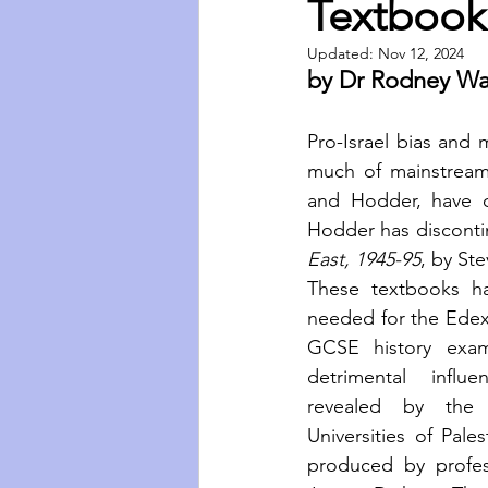
Textbook
Updated:
Nov 12, 2024
by Dr Rodney Wa
Pro-Israel bias and m
much of mainstream
and Hodder, have co
Hodder has discontin
East, 1945-95
,
by St
These textbooks ha
needed for the Edexc
GCSE history exam
detrimental influ
revealed by the 
Universities of Pale
produced by profes