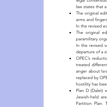
legal consensus.
law states that
The original edi
arms and fingers
In the revised e
The original e
paramilitary org
In the revised 
departure of a si
OPEC’s reductio
treated differen
anger about Isra
replaced by OPEC
hostility has be
Plan D (Dalet) 
Jewish-held ar
Partition Plan.