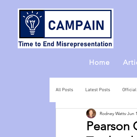
Home
Arti
All Posts
Latest Posts
Offici
Rodney Watts
Jun 
Pearson C