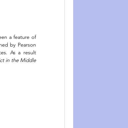
een a feature of 
ed by Pearson 
s. As a result 
ct in the Middle 