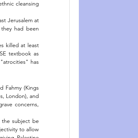
thnic cleansing 
ast Jerusalem at 
 they had been 
 killed at least 
CSE textbook as 
atrocities" has 
 Fahmy (Kings 
s, London), and 
grave concerns, 
t the subject be 
ectivity to allow 
iving Palestine 