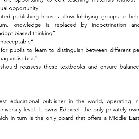
ual opportunity” 
ted publishing houses allow lobbying groups to hel
lum, knowledge is replaced by indoctrination and
dopt biased thinking” 
unacceptable” 
 for pupils to learn to distinguish between different pe
pagandist bias” 
 should reassess these textbooks and ensure balance 
est educational publisher in the world, operating in 
niversity level. It owns Edexcel, the only privately ow
ch in turn is the only board that offers a Middle East 
. 