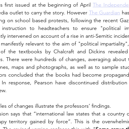
first issued at the beginning of April 
The Independe
ia outlet to carry the story. However 
The Guardian
 ha
ing on school based protests, following the recent Gaza I
struction to headteachers to ensure "political impa
y intervened on account of a rise in anti-Semitic incide
manifestly relevant to the aim of "political impartiality",
 of the textbooks by Chalcraft and Dickins revealed
ns. There were hundreds of changes, averaging about t
elines, maps and photographs, as well as to sample stu
 
In response, Pearson have discontinued distribution 
iew.
s of changes illustrate the professors’ findings. 
sion says that “international law states that a country 
upy territory gained by force”. This is the overwhelmin