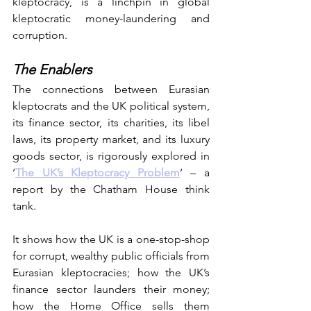
kleptocracy, is a linchpin in global 
kleptocratic money-laundering and 
corruption.
The Enablers
The connections between Eurasian 
kleptocrats and the UK political system, 
its finance sector, its charities, its libel 
laws, its property market, and its luxury 
goods sector, is rigorously explored in 
‘
The UK’s Kleptocracy Problem
‘ – a 
report by the Chatham House think 
tank.
It shows how the UK is a one-stop-shop 
for corrupt, wealthy public officials from 
Eurasian kleptocracies; how the UK’s 
finance sector launders their money; 
how the Home Office sells them 