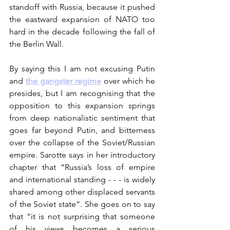
standoff with Russia, because it pushed 
the eastward expansion of NATO too 
hard in the decade following the fall of 
the Berlin Wall. 
By saying this I am not excusing Putin 
and 
the gangster regime
over which he 
presides, but I am recognising that the 
opposition to this expansion springs 
from deep nationalistic sentiment that 
goes far beyond Putin, and bitterness 
over the collapse of the Soviet/Russian 
empire. Sarotte says in her introductory 
chapter that “Russia’s loss of empire 
and international standing - - - is widely 
shared among other displaced servants 
of the Soviet state”. She goes on to say 
that “it is not surprising that someone 
of his views becomes a serious 