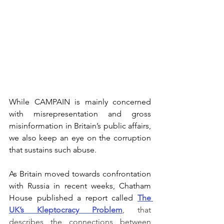
While CAMPAIN is mainly concerned 
with misrepresentation and gross 
misinformation in Britain’s public affairs, 
we also keep an eye on the corruption 
that sustains such abuse. 
As Britain moved towards confrontation 
with Russia in recent weeks, Chatham 
House published a report called 
The 
UK’s Kleptocracy Problem
, that 
describes the connections between 