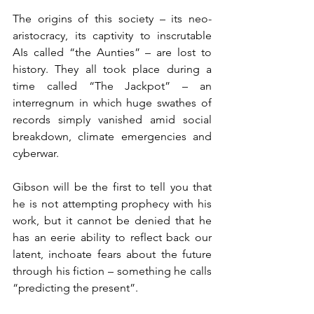
The origins of this society – its neo-
aristocracy, its captivity to inscrutable 
AIs called “the Aunties” – are lost to 
history. They all took place during a 
time called “The Jackpot” – an 
interregnum in which huge swathes of 
records simply vanished amid social 
breakdown, climate emergencies and 
cyberwar.
Gibson will be the first to tell you that 
he is not attempting prophecy with his 
work, but it cannot be denied that he 
has an eerie ability to reflect back our 
latent, inchoate fears about the future 
through his fiction – something he calls 
“predicting the present”.