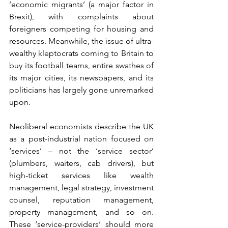
‘economic migrants’ (a major factor in 
Brexit), with complaints about 
foreigners competing for housing and 
resources. Meanwhile, the issue of ultra-
wealthy kleptocrats coming to Britain to 
buy its football teams, entire swathes of 
its major cities, its newspapers, and its 
politicians has largely gone unremarked 
upon.
Neoliberal economists describe the UK 
as a post-industrial nation focused on 
‘services’ – not the ‘service sector’ 
(plumbers, waiters, cab drivers), but 
high-ticket services like wealth 
management, legal strategy, investment 
counsel, reputation management, 
property management, and so on. 
These ‘service-providers’ should more 