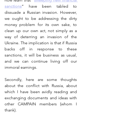
now learn that “
sweeping new financial 
sanctions
” have been tabled to 
dissuade a Russian invasion. However, 
we ought to be addressing the dirty 
money problem for its own sake, to 
clean up our own act, not simply as a 
way of deterring an invasion of the 
Ukraine. The implication is that if Russia 
backs off in response to these 
sanctions, it will be business as usual, 
and we can continue living off our 
immoral earnings. 
Secondly, here are some thoughts 
about the conflict with Russia, about 
which I have been avidly reading and 
exchanging documents and ideas with 
other CAMPAIN members (whom I 
thank).