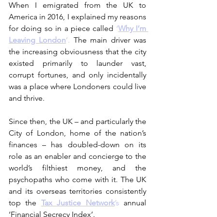
When I emigrated from the UK to 
America in 2016, I explained my reasons 
for doing so in a piece called 
‘
Why I’m 
Leaving London
’.
 The main driver was 
the increasing obviousness that the city 
existed primarily to launder vast, 
corrupt fortunes, and only incidentally 
was a place where Londoners could live 
and thrive.
Since then, the UK – and particularly the 
City of London, home of the nation’s 
finances – has doubled-down on its 
role as an enabler and concierge to the 
world’s filthiest money, and the 
psychopaths who come with it. The UK 
and its overseas territories consistently 
top the 
Tax Justice Network
’s
 annual 
‘Financial Secrecy Index’.