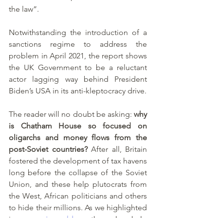
the law”. 
Notwithstanding the introduction of a 
sanctions regime to address the 
problem in April 2021, the report shows 
the UK Government to be a reluctant 
actor lagging way behind President 
Biden’s USA in its anti-kleptocracy drive. 
The reader will no doubt be asking: 
why 
is Chatham House so focused on 
oligarchs and money flows from the 
post-Soviet countries?
 After all, Britain 
fostered the development of tax havens 
long before the collapse of the Soviet 
Union, and these help plutocrats from 
the West, African politicians and others 
to hide their millions. As we highlighted 