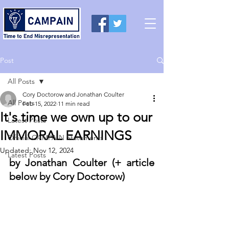
Post
All Posts
Cory Doctorow and Jonathan Coulter
All Posts
Feb 15, 2022
11 min read
It's time we own up to our
Latest Posts
IMMORAL EARNINGS
Official CAMPAIN Statements
Updated:
Nov 12, 2024
Latest Posts
by Jonathan Coulter (+ article 
below by Cory Doctorow) 