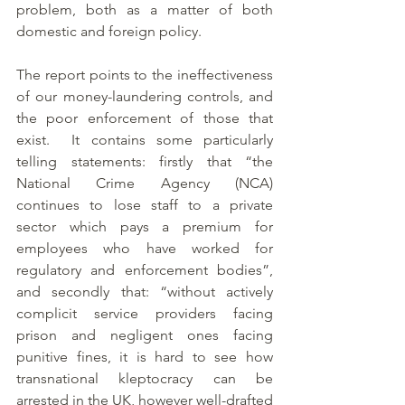
problem, both as a matter of both 
domestic and foreign policy.
The report points to the ineffectiveness 
of our money-laundering controls, and 
the poor enforcement of those that 
exist.  It contains some particularly 
telling statements: firstly that “the 
National Crime Agency (NCA) 
continues to lose staff to a private 
sector which pays a premium for 
employees who have worked for 
regulatory and enforcement bodies”, 
and secondly that: “without actively 
complicit service providers facing 
prison and negligent ones facing 
punitive fines, it is hard to see how 
transnational kleptocracy can be 
arrested in the UK, however well-drafted 