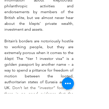
information about kleptocrats’ 
philanthropic activities and 
endorsements by members of the 
British elite, but we almost never hear 
about the klepts’ private wealth, 
investment and assets.
Britain’s borders are notoriously hostile 
to working people, but they are 
extremely porous when it comes to the 
klept
. The “tier 1 investor visa” is a 
golden passport by another name – a 
way to spend a pittance for freedom of 
motion between the looted, 
authoritarian states of Eurasia and the 
UK. 
Don’t let the “investor” fool you: 
there is no good evidence that the 
‘investments’ required under the 
scheme have a positive effect on the 