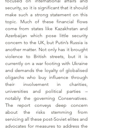
focused on international affairs and 
security, so it is significant that it should 
make such a strong statement on this 
topic. Much of these financial flows 
come from states like Kazakhstan and 
Azerbaijan which pose little security 
concern to the UK, but Putin’s Russia is 
another matter. Not only has it brought 
violence to British streets, but it is 
currently on a war footing with Ukraine 
and demands the loyalty of globalised 
oligarchs who buy influence through 
their involvement in charities, 
universities and political parties – 
notably the governing Conservatives. 
The report conveys deep concern 
about the risks stemming from 
servicing all these post-Soviet elites and 
advocates for measures to address the 