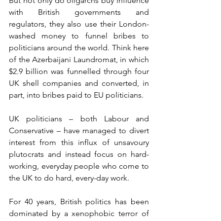
But not only do oligarchs buy influence 
with British governments and 
regulators, they also use their London-
washed money to funnel bribes to 
politicians around the world. Think here 
of the Azerbaijani Laundromat, in which 
$2.9 billion was funnelled through four 
UK shell companies and converted, in 
part, into bribes paid to EU politicians.
UK politicians – both Labour and 
Conservative – have managed to divert 
interest from this influx of unsavoury 
plutocrats and instead focus on hard-
working, everyday people who come to 
the UK to do hard, every-day work.
For 40 years, British politics has been 
dominated by a xenophobic terror of 