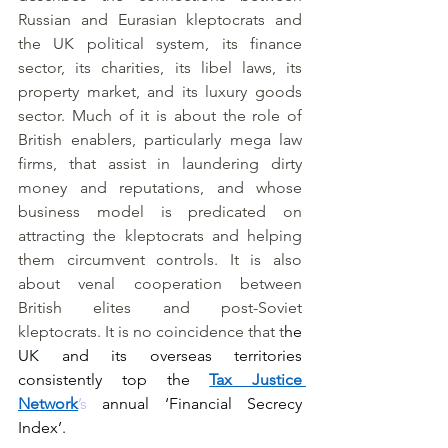
Russian and Eurasian kleptocrats and 
the UK political system, its finance 
sector, its charities, its libel laws, its 
property market, and its luxury goods 
sector. Much of it is about the role of 
British enablers, particularly mega law 
firms, that assist in laundering dirty 
money and reputations, and whose 
business model is predicated on 
attracting the kleptocrats and helping 
them circumvent controls. It is also 
about venal cooperation between 
British elites and post-Soviet 
kleptocrats. It is no coincidence that t
he 
UK and its overseas territories 
consistently top the 
Tax Justice 
Network
’s
 annual ‘Financial Secrecy 
Index’.  