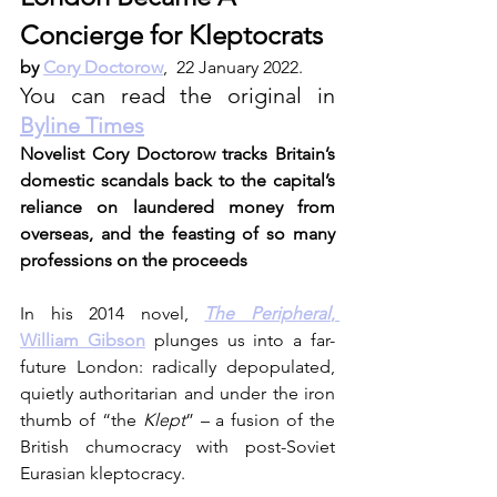
Concierge for Kleptocrats
by
Cory Doctorow
,  22 January 2022. 
You can read the original in 
Byline Times
Novelist Cory Doctorow tracks Britain’s 
domestic scandals back to the capital’s 
reliance on laundered money from 
overseas, and the feasting of so many 
professions on the proceeds
In his 2014 novel, 
The Peripheral
, 
William Gibson
 plunges us into a far-
future London: radically depopulated, 
quietly authoritarian and under the iron 
thumb of “the 
Klept
” – a fusion of the 
British chumocracy with post-Soviet 
Eurasian kleptocracy.