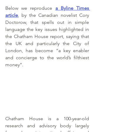
Below we reproduce 
a Byline Times 
article
, by the Canadian novelist Cory 
Doctorow, that spells out in simple 
language the key issues highlighted in 
the Chatham House report, saying that 
the UK and particularly the City of 
London, has become “a key enabler 
and concierge to the world’s filthiest 
money”. 
Chatham House is a 100-year-old 
research and advisory body largely 