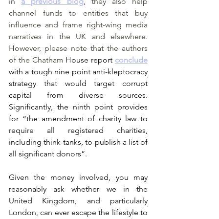
in 
a previous blog
, they also help 
channel funds to entities that buy 
influence and frame right-wing media 
narratives in the UK and elsewhere. 
However, please note that the authors 
of the Chatham
 House report 
conclude
with a tough nine point anti-kleptocracy 
strategy that would target corrupt 
capital from diverse sources. 
Significantly, the ninth point provides 
for “the amendment of charity law to 
require all registered charities, 
including think-tanks, to publish a list of 
all significant donors”.
Given the money involved, you may 
reasonably ask whether we in the 
United Kingdom, and particularly 
London, can ever escape the lifestyle to 