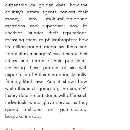
citizenship via ‘golden visas’; how the 
country’s estate agents convert their 
money into multi-million-pound 
mansions and super-flats; how its 
charities launder their reputations, 
recasting them as philanthropists; how 
its billion-pound mega-law firms and 
‘reputation managers’ can destroy their 
critics and terrorise their publishers, 
cleansing these people of sin with 
expert use of Britain’s notoriously bully-
friendly libel laws. And it shows how, 
while this is all going on, the country’s 
luxury department stores will offer such 
individuals white glove service as they 
spend millions on gem-crusted, 
bespoke trinkets.