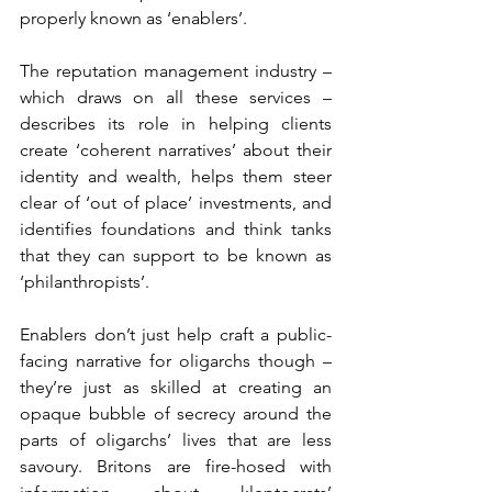
properly known as ‘enablers’.
The reputation management industry – 
which draws on all these services – 
describes its role in helping clients 
create ‘coherent narratives’ about their 
identity and wealth, helps them steer 
clear of ‘out of place’ investments, and 
identifies foundations and think tanks 
that they can support to be known as 
‘philanthropists’.
Enablers don’t just help craft a public-
facing narrative for oligarchs though – 
they’re just as skilled at creating an 
opaque bubble of secrecy around the 
parts of oligarchs’ lives that are less 
savoury. Britons are fire-hosed with 