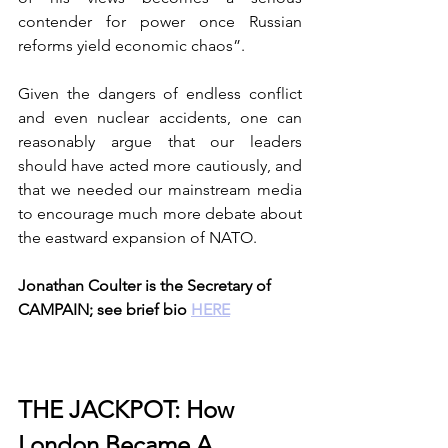
contender for power once Russian 
reforms yield economic chaos”. 
Given the dangers of endless conflict 
and even nuclear accidents, one can 
reasonably argue that our leaders 
should have acted more cautiously, and 
that we needed our mainstream media 
to encourage much more debate about 
the eastward expansion of NATO. 
Jonathan Coulter is the Secretary of 
CAMPAIN; see brief bio 
HERE
THE JACKPOT: How 
London Became A 