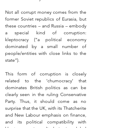
Not all corrupt money comes from the 
former Soviet republics of Eurasia, but 
these countries – and Russia – embody 
a special kind of corruption: 
kleptocracy (“a political economy 
dominated by a small number of 
people/entities with close links to the 
state”).
This form of corruption is closely 
related to the ‘chumocracy’ that 
dominates British politics as can be 
clearly seen in the ruling Conservative 
Party. Thus, it should come as no 
surprise that the UK, with its Thatcherite 
and New Labour emphasis on finance, 
and its political compatibility with 