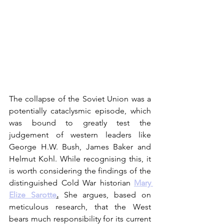
The collapse of the Soviet Union was a 
potentially cataclysmic episode, which 
was bound to greatly test the 
judgement of western leaders like 
George H.W. Bush, James Baker and 
Helmut Kohl. While recognising this, it 
is worth considering the findings of the 
distinguished Cold War historian 
Mary 
Elize Sarotte
.
 She argues, based on 
meticulous research, that the West 
bears much responsibility for its current 