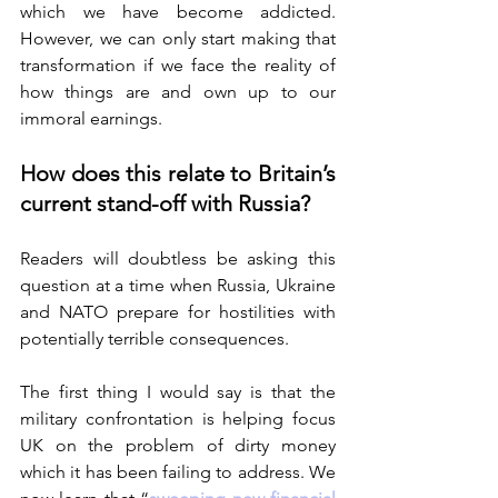
which we have become addicted. 
However, we can only start making that 
transformation if we face the reality of 
how things are and own up to our 
immoral earnings. 
How does this relate to Britain’s 
current stand-off with Russia?
Readers will doubtless be asking this 
question at a time when Russia, Ukraine 
and NATO prepare for hostilities with 
potentially terrible consequences.
The first thing I would say is that the 
military confrontation is helping focus 
UK on the problem of dirty money 
which it has been failing to address. We 