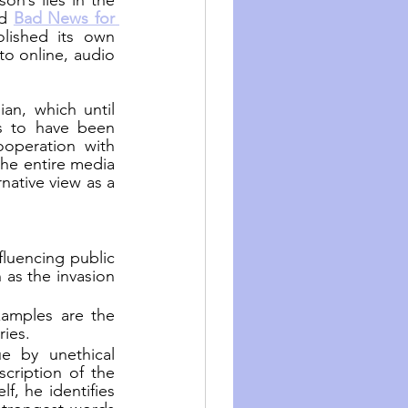
n’s lies in the 
d 
Bad News for 
ished its own 
o online, audio 
an, which until 
s to have been 
operation with 
he entire media 
native view as a 
fluencing public 
as the invasion 
amples are the 
ries.
e by unethical 
ription of the 
, he identifies 