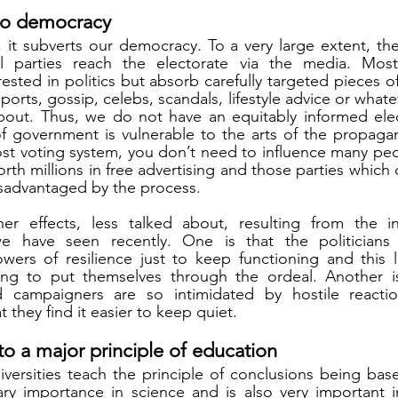
t to democracy
 it subverts our democracy. To a very large extent, the 
cal parties reach the electorate via the media. Most
erested in politics but absorb carefully targeted pieces o
ports, gossip, celebs, scandals, lifestyle advice or whate
bout. Thus, we do not have an equitably informed elec
 government is vulnerable to the arts of the propagan
post voting system, you don’t need to influence many peo
worth millions in free advertising and those parties which 
isadvantaged by the process. 
her effects, less talked about, resulting from the in
e have seen recently. One is that the politicians 
rs of resilience just to keep functioning and this lim
ling to put themselves through the ordeal. Another is 
 campaigners are so intimidated by hostile reacti
they find it easier to keep quiet. 
y to a major principle of education
versities teach the principle of conclusions being bas
ary importance in science and is also very important in