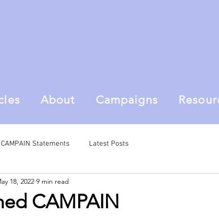
cles
About
Campaigns
Resour
al CAMPAIN Statements
Latest Posts
ay 18, 2022
9 min read
ined CAMPAIN