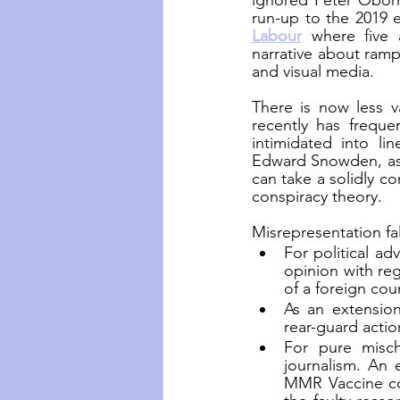
ignored Peter Oborn
run-up to the 2019 
Labour
 where five 
narrative about ramp
and visual media.
There is now less va
recently has freque
intimidated into li
Edward Snowden, as 
can take a solidly co
conspiracy theory.
Misrepresentation fal
For political ad
opinion with reg
of a foreign cou
As an extensio
rear-guard actio
For pure misch
journalism. An 
MMR Vaccine con