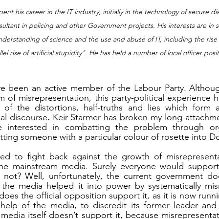
ent his career in the IT industry, initially in the technology of secure d
ultant in policing and other Government projects. His interests are in su
erstanding of science and the use and abuse of IT, including the rise of 
el rise of artificial stupidity". He has held a number of local officer posi
ave been an active member of the Labour Party. Althoug
 of misrepresentation, this party-political experience 
 of the distortions, half-truths and lies which form a
al discourse
. 
Keir Starmer has broken
my long attachmen
nterested in combatting the problem through organ
ing someone with a particular colour of rosette into D
 to fight back against the growth of misrepresenta
 the mainstream media. Surely everyone would support t
not? Well, unfortunately, the current government does
n the media helped it into power by systematically misr
es the official opposition support it, as it is now runnin
help of the media, to discredit its former leader and 
media itself doesn’t support it, because misrepresentatio