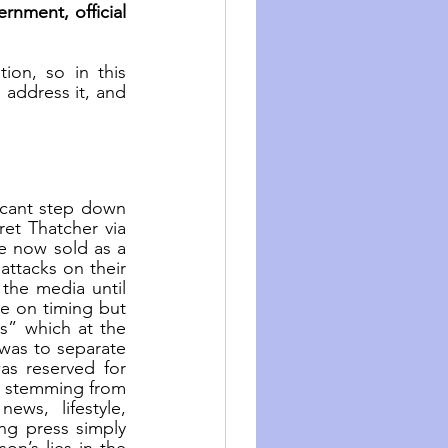
nment, official 
on, so in this 
address it, and 
cant step down 
et Thatcher via 
re now sold as a 
ttacks on their 
the media until 
se on timing but 
s” which at the 
was to separate 
 reserved for 
a stemming from 
ews, lifestyle, 
g press simply 