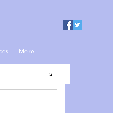
ces
More