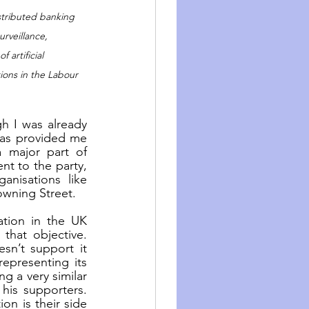
istributed banking 
rveillance, 
artificial 
tions in the Labour 
h I was already 
has provided me 
 major part of 
t to the party, 
isations like 
owning Street.
tion in the UK 
hat objective. 
n’t support it 
epresenting its 
g a very similar 
his supporters. 
n is their side 