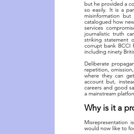
but he provided a co
so easily. It is a p
misinformation but
catalogued how news
services compromise
journalistic truth c
striking statement 
corrupt bank BCCI 
including ninety Briti
Deliberate propagand
repetition, omission,
where they can get 
account but, instead
careers and good sal
a mainstream platfor
Why is it a p
Misrepresentation is
would now like to f