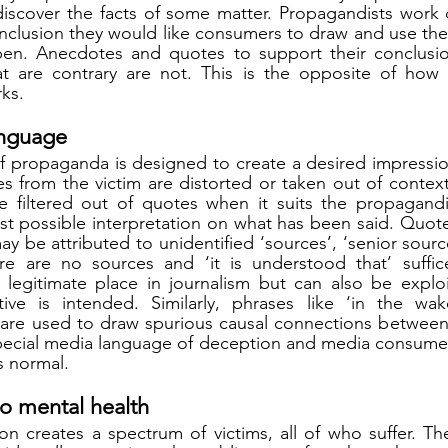
iscover the facts of some matter. Propagandists work di
clusion they would like consumers to draw and use thei
en. Anecdotes and quotes to support their conclusio
at are contrary are not. This is the opposite of how
ks. 
anguage
f propaganda is designed to create a desired impressio
s from the victim are distorted or taken out of context
 filtered out of quotes when it suits the propagandis
st possible interpretation on what has been said. Quotes
 be attributed to unidentified ‘sources’, ‘senior sources
e are no sources and ‘it is understood that’ suffices
 legitimate place in journalism but can also be exploi
tive is intended. Similarly, phrases like ‘in the wak
 are used to draw spurious causal connections between 
special media language of deception and media consumer
s normal.
 to mental health
on creates a spectrum of victims, all of who suffer. The