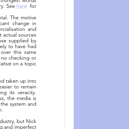
strongest words 
ry. See 
here
  for 
tal. The motive 
cant change in 
ialisation and 
 actual sources 
ose supplied by 
ely to have had 
over this same 
 no checking or 
rative
 on a topic 
d taken up into 
asier to remain 
g its veracity. 
s, the media is 
the system and 
n.
dustry, but Nick 
g and imperfect 