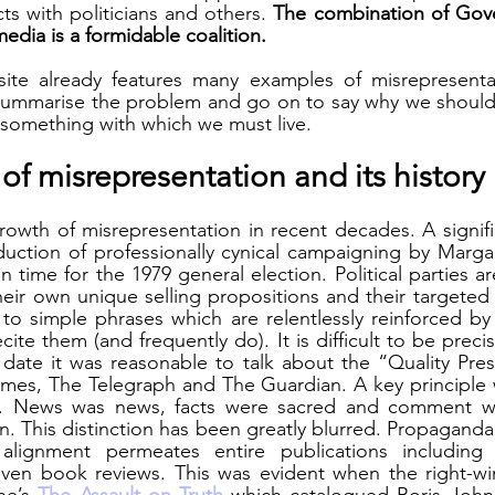
ts with politicians and others. 
The combination of Gover
edia is a formidable coalition.
e already features many examples of misrepresentati
fly summarise the problem and go on to say why we should 
s something with which we must live.
f misrepresentation and its history
owth of misrepresentation in recent decades. A signifi
uction of professionally cynical campaigning by Margar
n time for the 1979 general election. Political parties a
eir own unique selling propositions and their targeted a
o simple phrases which are relentlessly reinforced by 
cite them (and frequently do). It is difficult to be preci
s date it was reasonable to talk about the “Quality Pres
imes, The Telegraph and The Guardian. A key principle 
 News was news, facts were sacred and comment was
on. This distinction has been greatly blurred. Propagand
al alignment permeates entire publications including n
ven book reviews. This was evident when the right-win