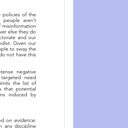
policies of the 
 people aren’t 
f misinformation 
ver else they do 
torate and our 
dist. Given our 
ple to sway the 
do not have this 
tense negative 
targeted need 
its the list of 
that potential 
ons induced by 
ed on 
evidence
. 
 any discipline 