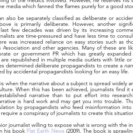
oning of the medics involved. However, he reserves his 
 the media which fanned the flames purely for a good sto
n also be separately classified as deliberate or acciden
ove is primarily deliberate. However, another signifi
 last few decades was driven by its increasing commerc
rnalists are time-pressured and have less time to consult
here was increased reliance on easy stories such as th
 Association and other agencies. Many of these are lik
porate or government PR which has greatly expanded 
are republished in multiple media outlets with little or
les determined deliberate propagandists to create a 
nar
ed by accidental propagandists looking for an easy life. 
is when the narrative about a subject is spread widely an
lture. When this has been achieved, journalists find it e
stablished narrative than to put effort into researchin
rrative is hard work and may get you into trouble. Thu
ulation by propagandists who feed misinformation into 
t require a conspiracy of journalists to create this situatio
enior journalist willing to expose what is wrong with the in
in his book 
Flat Earth News
 (2009). The book is sprawlin