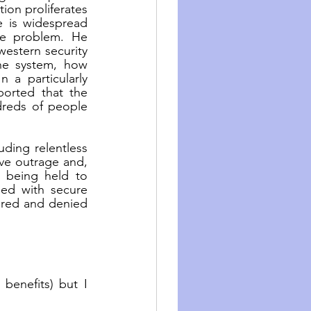
on proliferates 
e is widespread 
e problem. He 
stern security 
he system, how 
 a particularly 
orted that the 
eds of people 
ding relentless 
ive outrage and, 
 being held to 
ded with secure 
ored and denied 
benefits) but I 