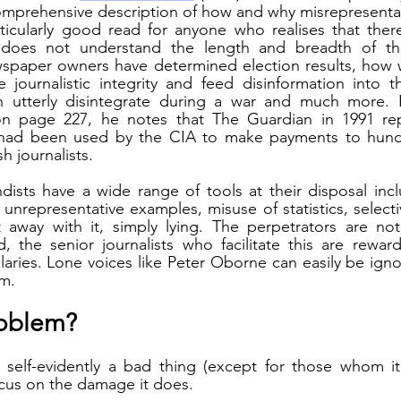
mprehensive description of how and why misrepresentati
articularly good read for anyone who realises that ther
 does not understand the length and breadth of th
paper owners have determined election results, how we
 journalistic integrity and feed disinformation into t
an utterly disintegrate during a war and much more. In
on page 227, he notes that The Guardian in 1991 rep
had been used by the CIA to make payments to hundr
sh journalists.
ists have a wide range of tools at their disposal inclu
 unrepresentative examples, misuse of statistics, select
away with it, simply lying. The perpetrators are not
, the senior journalists who facilitate this are rewar
aries. Lone voices like Peter Oborne can easily be ign
m. 
roblem?
 self-evidently a bad thing (except for those whom it 
ocus on the damage it does.