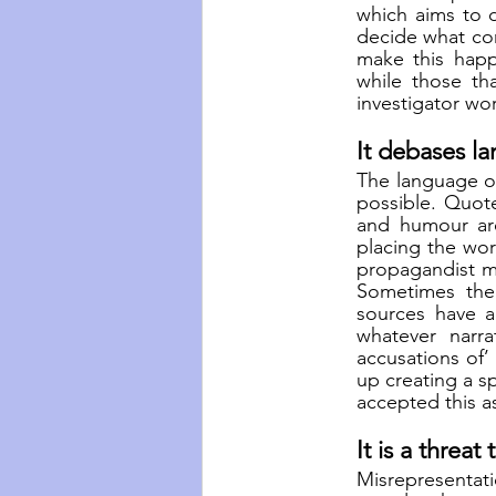
which aims to d
decide what con
make this happ
while those th
investigator wor
It debases l
The language o
possible. Quote
and humour are
placing the wor
propagandist may
Sometimes ther
sources have a
whatever narra
accusations of’
up creating a 
accepted this a
It is a threat
Misrepresentati