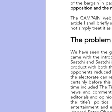
of the bargain in pac
opposition and the m
The CAMPAIN websit
article I shall brie
not simply treat it a
The problem o
We have seen the gr
came with the introd
Saatchi and Saatchi i
product with both th
opponents reduced t
the electorate can re
certainly before thi
time included The T
news and comment.
editorials and opini
the title’s politic
entertainment and e