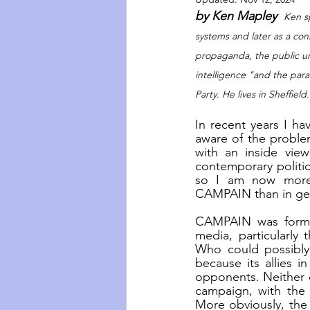
by Ken Mapley  
Ken sp
systems and later as a cons
propaganda, the public und
intelligence "and the parall
Party. He lives in Sheffield.
In recent years I h
aware of the problem
with an inside view
contemporary politic
so I am now more i
CAMPAIN than in gett
CAMPAIN was formed
media, particularly
Who could possibly 
because its allies i
opponents. Neither do
campaign, with the 
More obviously, the 