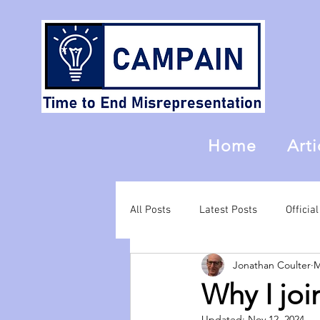
Home
Arti
All Posts
Latest Posts
Offici
Jonathan Coulter
M
Why I jo
Updated:
Nov 12, 2024