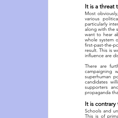
It is a threa
Most obviously,
various politi
particularly int
along with the s
want to hear a
whole system of
first-past-the-
result. This is 
influence are d
There are furt
campaigning w
superhuman powe
candidates wil
supporters and
propaganda that 
It is contrar
Schools and uni
This is of prim