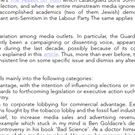
e’s 
The Assault on Truth
which catalogued Boris Johnso
election, and when the entire mainstream media ignore
accomplished academics (two of them Jewish) demol
ant anti-Semitism in the Labour Party The same applies t
riation among media outlets. In particular, the Guardi
ntly been a campaigning or dissenting voice, appear
ne during the last decade, possibly because of its co
explained in this 
article
. Thus, more than ever before, t
nsistent line on some specific issue and dismiss any alter
ls mainly into the following categories:
vantage, with the intention of influencing elections or in
ards to forthcoming legislation or executive action such 
ntry.
n to corporate lobbying for commercial advantage. Ex
ns fought by the tobacco lobby and the fossil fuel indust
ief, to increase media sales and advertising revenu
example which stuck in my mind is Ben Goldacre’s desc
troversy in his book ‘Bad Science’. As a doctor himself