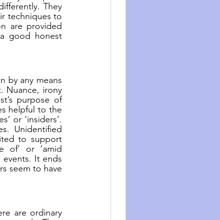
fferently. They 
r techniques to 
n are provided 
 a good honest 
n by any means 
. Nuance, irony 
t’s purpose of 
 helpful to the 
’ or ‘insiders’. 
. Unidentified 
ted to support 
e of’ or ‘amid 
events. It ends 
s seem to have 
re are ordinary 