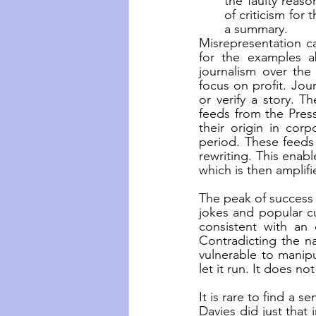
the faulty reas
of criticism for
a summary.
Misrepresentation ca
for the examples ab
journalism over the
focus on profit. Jou
or verify a story. T
feeds from the Press
their origin in cor
period. These feeds 
rewriting. This enab
which is then amplifi
The peak of success 
jokes and popular cu
consistent with an e
Contradicting the na
vulnerable to manip
let it run. It does no
It is rare to find a s
Davies did just that 