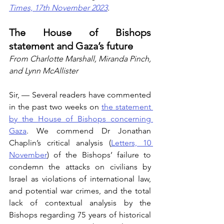
Times, 17th November 2023
.
The House of Bishops 
statement and Gaza’s future
From Charlotte Marshall, Miranda Pinch, 
and Lynn McAllister
Sir, — Several readers have commented 
in the past two weeks on 
the statement 
by the House of Bishops concerning 
Gaza
. We commend Dr Jonathan 
Chaplin’s critical analysis (
Letters, 10 
November
) of the Bishops’ failure to 
condemn the attacks on civilians by 
Israel as violations of international law, 
and potential war crimes, and the total 
lack of contextual analysis by the 
Bishops regarding 75 years of historical 