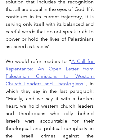
solution that includes the recognition 
that all are equal in the eyes of God. If it 
continues in its current trajectory, it is 
serving only itself with its balanced and 
careful words that do not speak truth to 
power or hold the lives of Palestinians 
as sacred as Israelis’.
We would refer readers to “
A Call for 
Repentance: An Open Letter from 
Palestinian Christians to Western 
Church Leaders and Theologians
”, in 
which they say in the last paragraph: 
“Finally, and we say it with a broken 
heart, we hold western church leaders 
and theologians who rally behind 
Israel’s wars accountable for their 
theological and political complicity in 
the Israeli crimes against the 