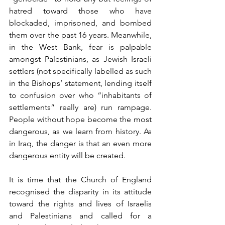
hatred toward those who have 
blockaded, imprisoned, and bombed 
them over the past 16 years. Meanwhile, 
in the West Bank, fear is palpable 
amongst Palestinians, as Jewish Israeli 
settlers (not specifically labelled as such 
in the Bishops’ statement, lending itself 
to confusion over who “inhabitants of 
settlements” really are) run rampage. 
People without hope become the most 
dangerous, as we learn from history. As 
in Iraq, the danger is that an even more 
dangerous entity will be created.
It is time that the Church of England 
recognised the disparity in its attitude 
toward the rights and lives of Israelis 
and Palestinians and called for a 