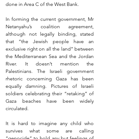
done in Area C of the West Bank.
In forming the current government, Mr 
Netanyahu’s coalition agreement, 
although not legally binding, stated 
that “the Jewish people have an 
exclusive right on all the land” between 
the Mediterranean Sea and the Jordan 
River. It doesn’t mention the 
Palestinians. The Israeli government 
rhetoric concerning Gaza has been 
equally damning. Pictures of Israeli 
soldiers celebrating their “retaking” of 
Gaza beaches have been widely 
circulated.
It is hard to imagine any child who 
survives what some are calling 
“genocide” to hold any but feelings of 