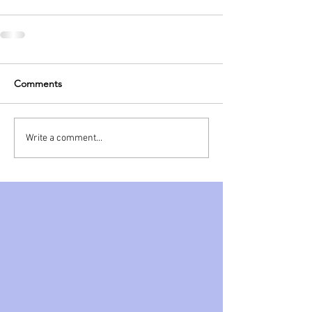
Comments
Write a comment...