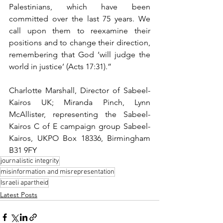
Palestinians, which have been 
committed over the last 75 years. We 
call upon them to reexamine their 
positions and to change their direction, 
remembering that God ‘will judge the 
world in justice’ (Acts 17:31).”
Charlotte Marshall, Director of Sabeel-
Kairos UK; Miranda Pinch, Lynn 
McAllister, representing the Sabeel-
Kairos C of E campaign group Sabeel-
Kairos, UKPO Box 18336, Birmingham 
B31 9FY
journalistic integrity
misinformation and misrepresentation
Israeli apartheid
Latest Posts