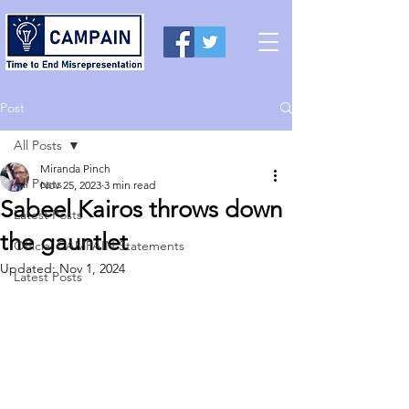
Post
All Posts
Miranda Pinch
All Posts
Nov 25, 2023
3 min read
Sabeel Kairos throws down
Latest Posts
the gauntlet
Official CAMPAIN Statements
Updated:
Nov 1, 2024
Latest Posts