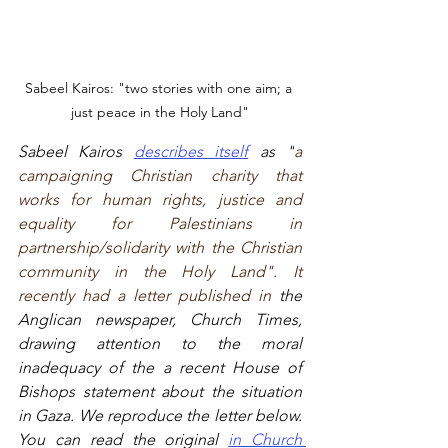
Sabeel Kairos: "two stories with one aim; a 
just peace in the Holy Land"
Sabeel Kairos 
describes itself
 as "
a 
campaigning Christian charity that 
works for human rights, justice and 
equality for Palestinians in 
partnership/solidarity with the Christian 
community in the Holy Land". It 
recently had a letter published in 
the 
Anglican newspaper, Church Times, 
drawing attention to the moral 
inadequacy of the a recent House of 
Bishops statement about the situation 
in Gaza. We reproduce the letter below. 
You can read the original 
in Church 