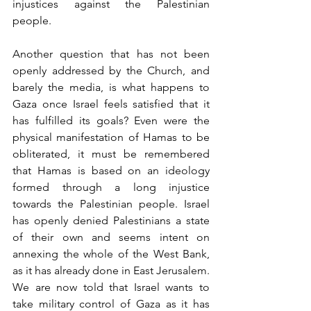
injustices against the Pales­tinian 
people.
Another question that has not been 
openly addressed by the Church, and 
barely the media, is what happens to 
Gaza once Israel feels satisfied that it 
has fulfilled its goals? Even were the 
physical manifestation of Hamas to be 
obliterated, it must be remembered 
that Hamas is based on an ideology 
formed through a long injustice 
towards the Palestinian people. Israel 
has openly denied Palestinians a state 
of their own and seems intent on 
annexing the whole of the West Bank, 
as it has already done in East Jerusalem. 
We are now told that Israel wants to 
take military control of Gaza as it has 