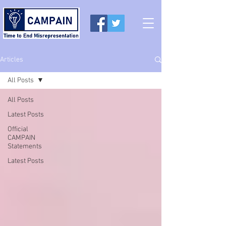
Articles
All Posts
All Posts
Latest Posts
Official
CAMPAIN
Statements
Latest Posts