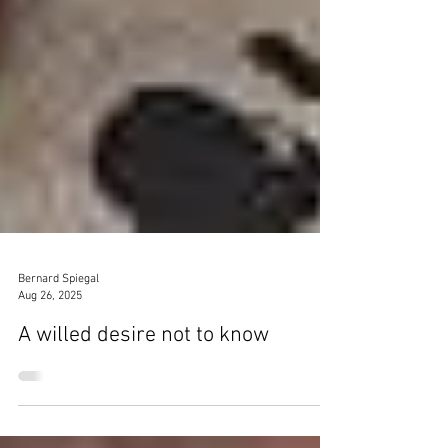
Bernard Spiegal
Aug 26, 2025
A willed desire not to know