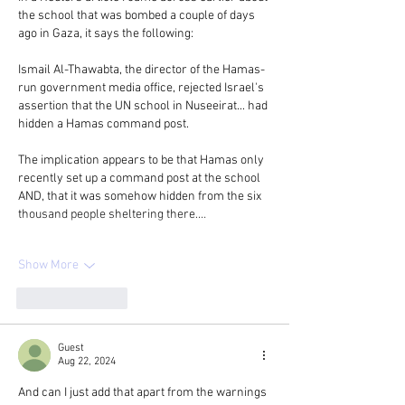
the school that was bombed a couple of days 
ago in Gaza, it says the following:
Ismail Al-Thawabta, the director of the Hamas-
run government media office, rejected Israel's 
assertion that the UN school in Nuseeirat... had 
hidden a Hamas command post.
The implication appears to be that Hamas only 
recently set up a command post at the school 
AND, that it was somehow hidden from the six 
thousand people sheltering there.…
Show More
Like
Reply
Guest
Aug 22, 2024
And can I just add that apart from the warnings 