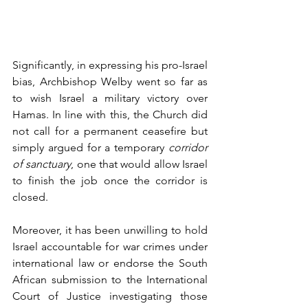
Significantly, in expressing his pro-Israel 
bias, Archbishop Welby went so far as 
to wish Israel a military victory over 
Hamas. In line with this, the Church did 
not call for a permanent ceasefire but 
simply argued for a temporary 
corridor 
of sanctuary
, one that would allow Israel 
to finish the job once the corridor is 
closed. 
Moreover, it has been unwilling to hold 
Israel accountable for war crimes under 
international law or endorse the South 
African submission to the International 
Court of Justice investigating those 