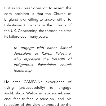
But as Rev Sizer goes on to assert, the 
core problem is that the Church of 
England is unwilling to answer either to 
Palestinian Christians or the citizens of 
the UK. Concerning the former, he cites 
its failure over many years:
to engage with either Sabeel 
Jerusalem or Kairos Palestine, 
who represent the breadth of 
indigenous Palestinian church 
leadership.
He cites CAMPAIN’s experience of 
trying (unsuccessfully) to engage 
Archbishop Welby in evidence-based 
and face-to-face discussion, and his 
rejection of the view expressed by the 