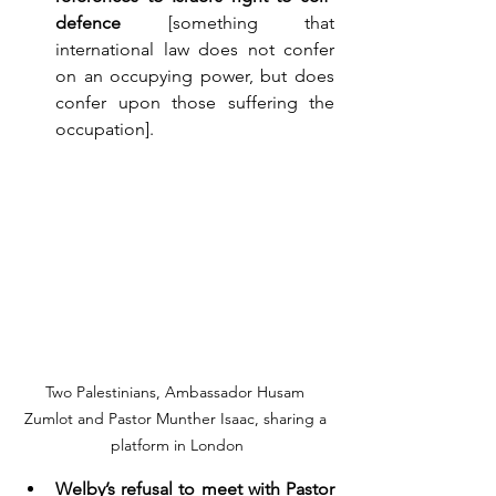
defence
 [something that 
international law does not confer 
on an occupying power, but does 
confer upon those suffering the 
occupation].
Two Palestinians, Ambassador Husam 
Zumlot and Pastor Munther Isaac, sharing a 
platform in London
Welby’s refusal to meet with Pastor 