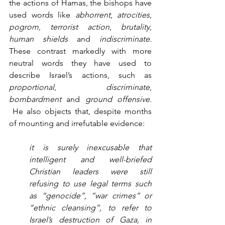
the actions of Hamas, the bishops have 
used words like 
abhorrent
, 
atrocities
, 
pogrom
, 
terrorist action
, 
brutality
, 
human shields
 and 
indiscriminate
. 
These contrast markedly with more 
neutral words they have used to 
describe Israel’s actions, such as 
proportional
, 
discriminate
, 
bombardment
 and 
ground offensive
. 
 He also objects that, despite months 
of mounting and irrefutable evidence:
it is surely inexcusable that 
intelligent and well-briefed 
Christian leaders were still 
refusing to use legal terms such 
as “genocide”, “war crimes” or 
“ethnic cleansing”, to refer to 
Israel’s destruction of Gaza, in 