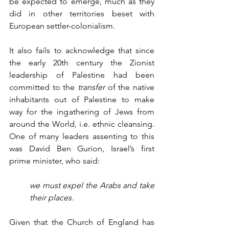
be expected to emerge, much as they 
did in other territories beset with 
European settler-colonialism. 
It also fails to acknowledge that since 
the early 20th century the Zionist 
leadership of Palestine had been 
committed to the 
transfer
 of the native 
inhabitants out of Palestine to make 
way for the ingathering of Jews from 
around the World, i.e. ethnic cleansing. 
One of many leaders assenting to this 
was David Ben Gurion, Israel’s first 
prime minister, who said: 
we must expel the Arabs and take 
their places.
Given that the Church of England has 