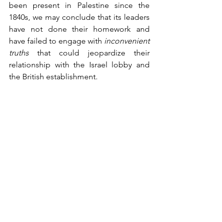
been present in Palestine since the 
1840s, we may conclude that its leaders 
have not done their homework and 
have failed to engage with 
inconvenient 
truths
 that could jeopardize their 
relationship with the Israel lobby and 
the British establishment.   