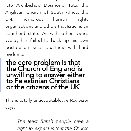
late Archbishop Desmond Tutu, the 
Anglican Church of South Africa, the 
UN, numerous human rights 
organisations and others that Israel is an 
apartheid state. As with other topics 
Welby has failed to back up his own 
posture on Israeli apartheid with hard 
evidence. 
the core problem is that 
the Church of England is 
unwilling to answer either 
to Palestinian Christians 
or the citizens of the UK 
This is totally unacceptable. As Rev Sizer 
says:
The least British people have a 
right to expect is that the Church 