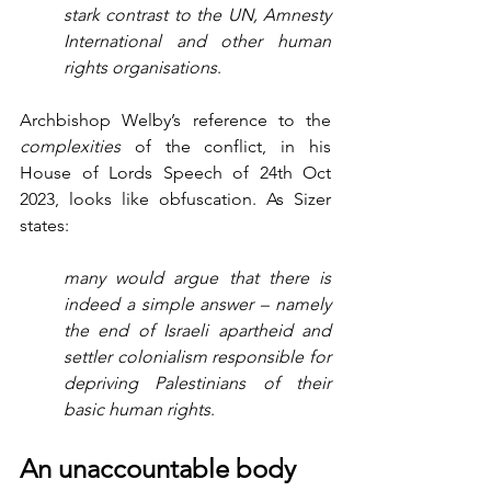
stark contrast to the UN, Amnesty 
International and other human 
rights organisations
.
Archbishop Welby’s reference to the 
complexities
 of the conflict, in his 
House of Lords Speech of 24th Oct 
2023, looks like obfuscation. As Sizer 
states:
many would argue that there is 
indeed a simple answer – namely 
the end of Israeli apartheid and 
settler colonialism responsible for 
depriving Palestinians of their 
basic human rights
. 
An unaccountable body