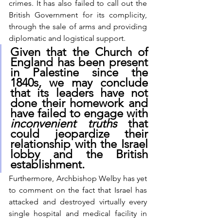
crimes. It has also failed to call out the 
British Government for its complicity, 
through the sale of arms and providing 
diplomatic and logistical support.  
Given that the Church of 
England has been present 
in Palestine since the 
1840s, we may conclude 
that its leaders have not 
done their homework and 
have failed to engage with 
inconvenient truths
 that 
could jeopardize their 
relationship with the Israel 
lobby and the British 
establishment.  
Furthermore, Archbishop Welby has yet 
to comment on the fact that Israel has 
attacked and destroyed virtually every 
single hospital and medical facility in 