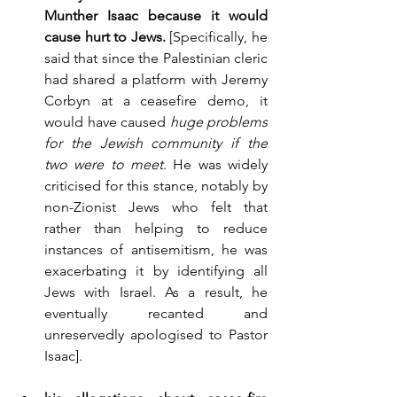
Munther Isaac because it would 
cause hurt to Jews.
 [Specifically, he 
said that since the Palestinian cleric 
had shared a platform with Jeremy 
Corbyn at a ceasefire demo, it 
would have caused 
huge problems 
for the Jewish community if the 
two were to meet
. He was widely 
criticised for this stance, notably by 
non-Zionist Jews who felt that 
rather than helping to reduce 
instances of antisemitism, he was 
exacerbating it by identifying all 
Jews with Israel. As a result, he 
eventually recanted and 
unreservedly apologised to Pastor 
Isaac].