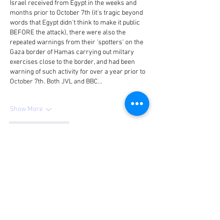
Israel received from Egypt in the weeks and 
months prior to October 7th (it's tragic beyond 
words that Egypt didn't think to make it public 
BEFORE the attack), there were also the 
repeated warnings from their 'spotters' on the 
Gaza border of Hamas carrying out miltary 
exercises close to the border, and had been 
warning of such activity for over a year prior to 
October 7th. Both JVL and BBC…
Show More
Like
Reply
Guest
Aug 22, 2024
Allan Howard
 2 months ago 
Reply
Here is proof that the 40 beheaded babies 
allegation is/was a falsehood and, as 
such, atrocity propaganda: