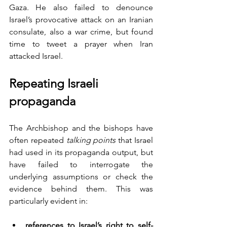
Gaza. He also failed to denounce 
Israel’s provocative attack on an Iranian 
consulate, also a war crime, but found 
time to tweet a prayer when Iran 
attacked Israel.
Repeating Israeli 
propaganda 
The Archbishop and the bishops have 
often repeated 
talking points
 that Israel 
had used in its propaganda output, but 
have failed to interrogate the 
underlying assumptions or check the 
evidence behind them. This was 
particularly evident in:
references to Israel’s right to self-