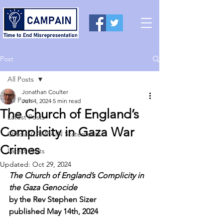
Post
All Posts
Jonathan Coulter
All Posts
Jun 4, 2024
5 min read
The Church of England’s
Latest Posts
Complicity in Gaza War
Official CAMPAIN Statements
Crimes
Latest Posts
Updated:
Oct 29, 2024
The Church of England’s Complicity in 
the Gaza Genocide
by the Rev Stephen Sizer
published May 14th, 2024