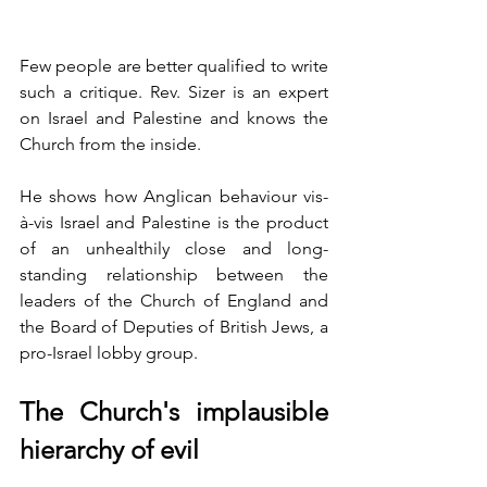
Few people are better qualified to write 
such a critique. Rev. Sizer is an expert 
on Israel and Palestine and knows the 
Church from the inside.
He shows how Anglican behaviour vis-
à-vis Israel and Palestine is the product 
of an unhealthily close and long-
standing relationship between the 
leaders of the Church of England and 
the Board of Deputies of British Jews, a 
pro-Israel lobby group.  
The Church's implausible 
hierarchy of evil