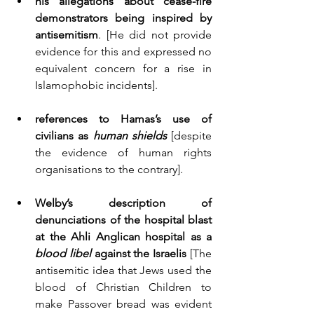
his allegations about cease-fire 
demonstrators being inspired by 
antisemitism
. [He did not provide 
evidence for this and expressed no 
equivalent concern for a rise in 
Islamophobic incidents].
references to Hamas’s use of 
civilians as 
human shields
 [despite 
the evidence of human rights 
organisations to the contrary]. 
Welby’s description of 
denunciations of the hospital blast 
at the Ahli Anglican hospital as a 
blood libel
 against the Israelis
 [The 
antisemitic idea that Jews used the 
blood of Christian Children to 
make Passover bread was evident 