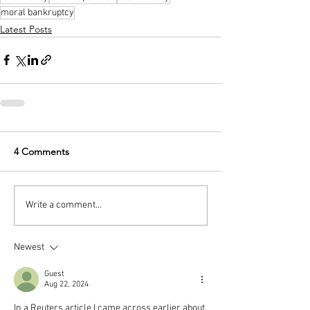
moral bankruptcy
Latest Posts
4 Comments
Write a comment...
Newest
Guest
Aug 22, 2024
In a Reuters article I came across earlier about 