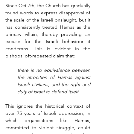
Since Oct 7th, the Church has gradually 
found words to express disapproval of 
the scale of the Israeli onslaught, but it 
has consistently treated Hamas as the 
primary villain, thereby providing an 
excuse for the Israeli behaviour it 
condemns. This is evident in the 
bishops’ oft-repeated claim that:
there is no equivalence between 
the atrocities of Hamas against 
Israeli civilians, and the right and 
duty of Israel to defend itself
.
This ignores the historical context of 
over 75 years of Israeli oppression, in 
which organisations like Hamas, 
committed to violent struggle, could 