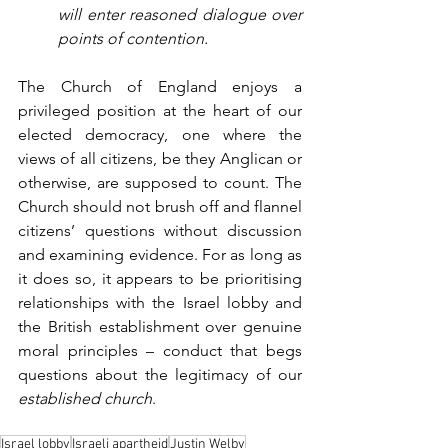
will enter reasoned dialogue over 
points of contention.
The Church of England enjoys a 
privileged position at the heart of our 
elected democracy, one where the 
views of all citizens, be they Anglican or 
otherwise, are supposed to count. The 
Church should not brush off and flannel 
citizens’ questions without discussion 
and examining evidence. For as long as 
it does so, it appears to be prioritising 
relationships with the Israel lobby and 
the British establishment over genuine 
moral principles – conduct that begs 
questions about the legitimacy of our 
established church
.
Israel lobby
Israeli apartheid
Justin Welby