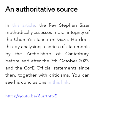
An authoritative source
In 
this article
, the Rev Stephen Sizer 
methodically assesses moral integrity of 
the Church's stance on Gaza. He does 
this by analysing a series of statements 
by the Archbishop of Canterbury, 
before and after the 7th October 2023, 
and the CofE Official statements since 
then, together with criticisms. You can 
see his conclusions 
in this link
.
https://youtu.be/l8uzrtntt-E