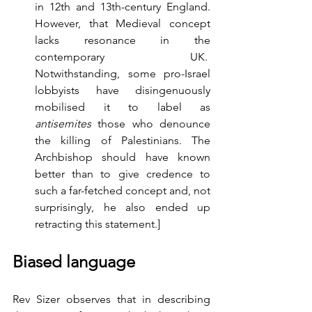
in 12th and 13th-century England. 
However, that Medieval concept 
lacks resonance in the 
contemporary UK.  
Notwithstanding, some pro-Israel 
lobbyists have disingenuously 
mobilised it to label as 
antisemites
 those who denounce 
the killing of Palestinians. The 
Archbishop should have known 
better than to give credence to 
such a far-fetched concept and, not 
surprisingly, he also ended up 
retracting this statement.]   
Biased language
Rev Sizer observes that in describing 