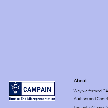
About
Why we formed C
Authors and Contr
Lambeth Witness 