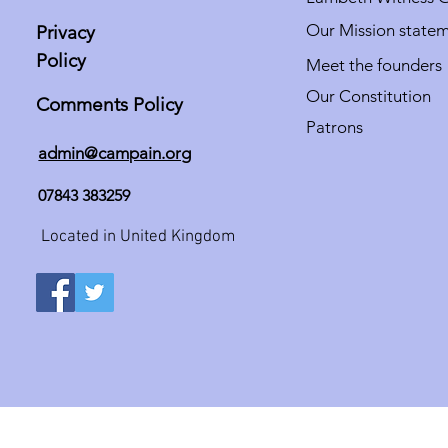
Our Mission state
Privacy
Policy
Meet the founders
Our Constitution
Comments Policy
Patrons
admin@campain.org
07843 383259
Located in United Kingdom