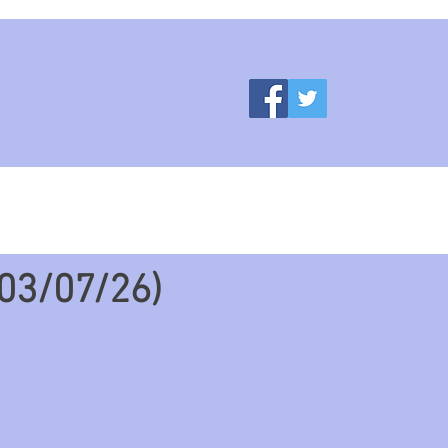
ces
More
03/07/26)