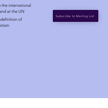
in the international
 and at the UN
Subscribe to Mailing List
definition of
itism