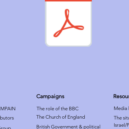
Campaigns
Resou
Media 
AMPAIN
The role of the BBC
The Church of England
ibutors
The sit
Israel/
British Government & political
Group