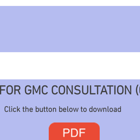
cles
About
Campaigns
Resour
FOR GMC CONSULTATION (
Click the button below to download