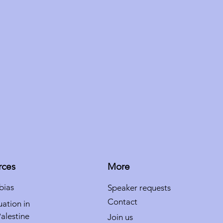
rces
More
bias
Speaker requests
Contact
uation in
Palestine
Join us