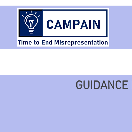
Home
Arti
GUIDANCE 