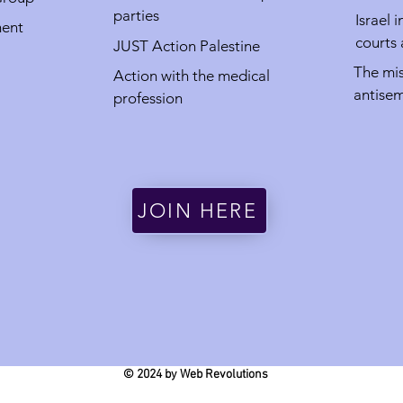
parties
Israel 
ment
courts
JUST Action Palestine
The mis
Action with the medical
antisem
profession
JOIN HERE
© 2024 by Web Revolutions