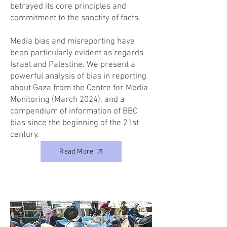
betrayed its core principles and
commitment to the sanctity of facts.
Media bias and misreporting have
been particularly evident as regards
Israel and Palestine. We present a
powerful analysis of bias in reporting
about Gaza from the Centre for Media
Monitoring (March 2024), and a
compendium of information of BBC
bias since the beginning of the 21st
century.
Read More