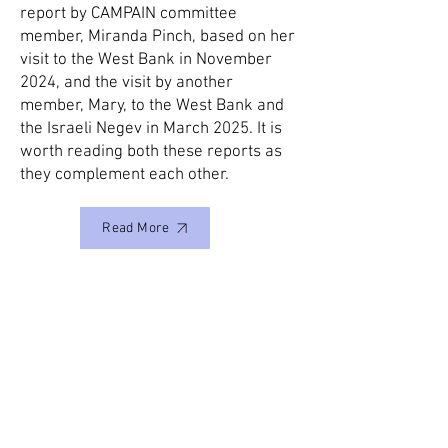
report by CAMPAIN committee
member, Miranda Pinch, based on her
visit to the West Bank in November
2024, and the visit by another
member, Mary, to the West Bank and
the Israeli Negev in March 2025. It is
worth reading both these reports as
they complement each other.
Read More