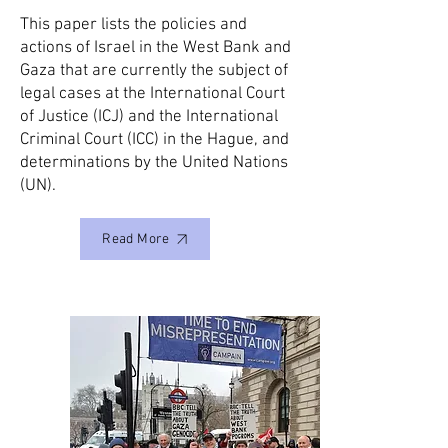
This paper lists the policies and
actions of Israel in the West Bank and
Gaza that are currently the subject of
legal cases at the International Court
of Justice (ICJ) and the International
Criminal Court (ICC) in the Hague, and
determinations by the United Nations
(UN).
Read More