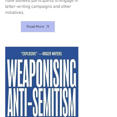
have allowed participants to engage in
letter-writing campaigns and other
initiatives.
Read More