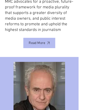
MRC advocates for a proactive, future-
proof framework for media plurality
that supports a greater diversity of
media owners, and public interest
reforms to promote and uphold the
highest standards in journalism
Read More