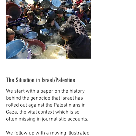
The Situation in Israel/Palestine
We start with a paper on the history
behind the genocide that Israel has
rolled out against the Palestinians in
Gaza, the vital context which is so
often missing in journalistic accounts.
We follow up with a moving illustrated