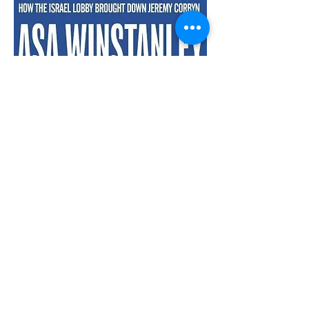
The misdefinition of antisemitism
Defenders of Israel frequently accuse
of antisemitism those who question its
doctrinal foundations and/or its
behaviour towards native
Palestinians. In recent years, they
have often rested their case on a
working definition of antisemitism
formulated by the International
Holocaust Remembrance Association
(IHRA), a document that conflates the