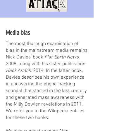
Media bias
The most thorough examination of
bias in the mainstream media remains
Nick Davies' book
Flat-Earth News
,
2008, along with his sister publication
Hack Attack
, 2014. In the latter book,
Davies describes his own experience
in uncovering the phone-hacking
scandal that started in the last century
and generated mass awareness with
the Milly Dowler revelations in 2011.
We refer you to the Wikipedia entries
for these two books.