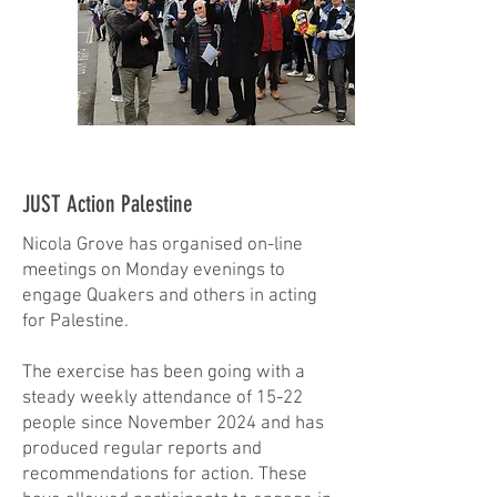
JUST Action Palestine
Nicola Grove has organised on-line
meetings on Monday evenings to
engage Quakers and others in acting
for Palestine.
The exercise has been going with a
steady weekly attendance of 15-22
people since November 2024 and has
produced regular reports and
recommendations for action. These