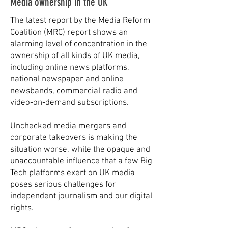
Media ownership in the UK
The latest report by the Media Reform
Coalition (MRC) report shows an
alarming level of concentration in the
ownership of all kinds of UK media,
including online news platforms,
national newspaper and online
newsbands, commercial radio and
video-on-demand subscriptions.
​Unchecked media mergers and
corporate takeovers is making the
situation worse, while the opaque and
unaccountable influence that a few Big
Tech platforms exert on UK media
poses serious challenges for
independent journalism and our digital
rights.