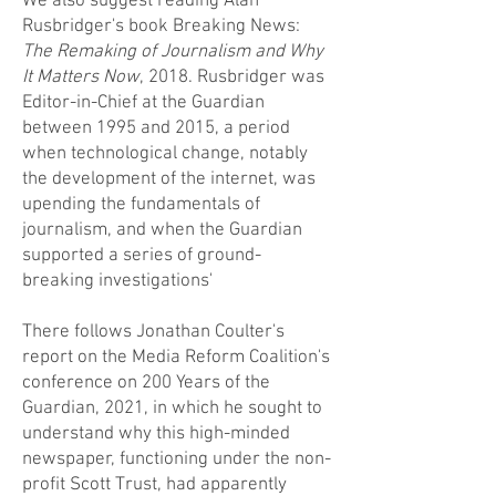
We also suggest reading Alan
Rusbridger's book Breaking News:
The Remaking of Journalism and Why
It Matters Now
, 2018. Rusbridger was
Editor-in-Chief at the Guardian
between 1995 and 2015, a period
when technological change, notably
the development of the internet, was
upending the fundamentals of
journalism, and when the Guardian
supported a series of ground-
breaking investigations'
There follows Jonathan Coulter's
report on the Media Reform Coalition's
conference on 200 Years of the
Guardian, 2021, in which he sought to
understand why this high-minded
newspaper, functioning under the non-
profit Scott Trust, had apparently