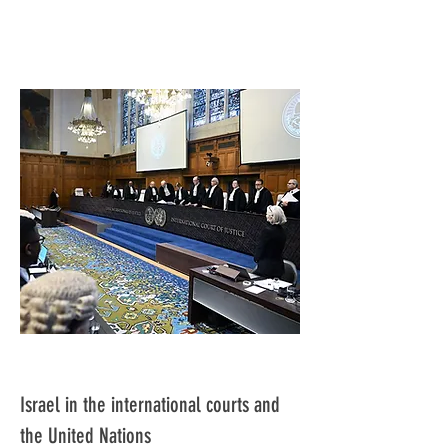
Israel in the international courts and
the United Nations