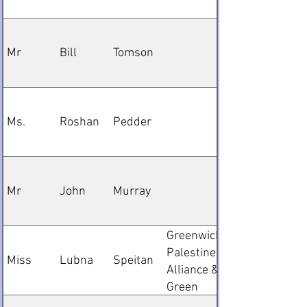
Mr
Bill
Tomson
Ms.
Roshan
Pedder
Mr
John
Murray
Greenwich
Palestine
Miss
Lubna
Speitan
Alliance &
Green
Party