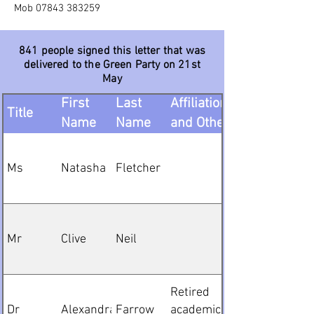
Mob
07843 383259
841 people signed this letter that was
delivered to the Green Party on 21st
May
Organisation,
First
Last
Affiliation
Title
Name
Name
and Other
Details
Ms
Natasha
Fletcher
Mr
Clive
Neil
Retired
Dr
Alexandra
Farrow
academic