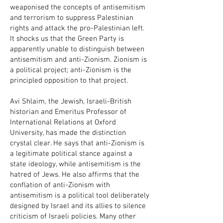
weaponised the concepts of antisemitism
and terrorism to suppress Palestinian
rights and attack the pro-Palestinian left.
It shocks us that the Green Party is
apparently unable to distinguish between
antisemitism and anti-Zionism. Zionism is
a political project; anti-Zionism is the
principled opposition to that project.
Avi Shlaim, the Jewish, Israeli-British
historian and Emeritus Professor of
International Relations at Oxford
University, has made the distinction
crystal clear. He says that anti-Zionism is
a legitimate political stance against a
state ideology, while antisemitism is the
hatred of Jews. He also affirms that the
conflation of anti-Zionism with
antisemitism is a political tool deliberately
designed by Israel and its allies to silence
criticism of Israeli policies. Many other