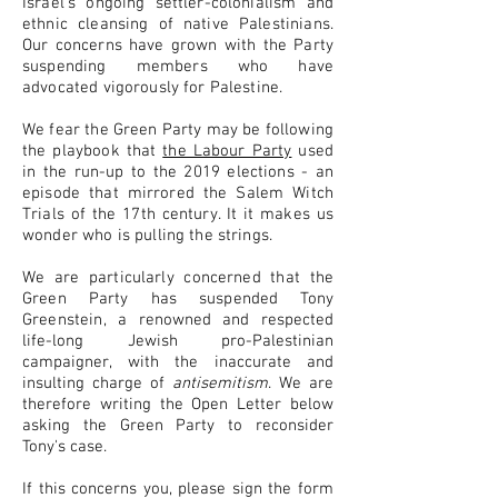
Israel's ongoing settler-colonialism and
ethnic cleansing of native Palestinians.
Our concerns have grown with the Party
suspending members who have
advocated vigorously for Palestine.
We fear the Green Party may be following
the playbook that
the Labour Party
used
in the run-up to the 2019 elections - an
episode that mirrored the Salem Witch
Trials of the 17th century. It it makes us
wonder who is pulling the strings.
We are particularly concerned that the
Green Party has suspended Tony
Greenstein,
a renowned and respected
life-long Jewish pro-Palestinian
campaigner, with the inaccurate and
insulting charge of
antisemitism
. We are
therefore writing the Open Letter below
asking the Green Party to reconsider
Tony's case.
If this concerns you, please sign the form