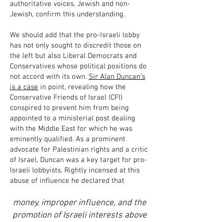
authoritative voices, Jewish and non-
Jewish, confirm this understanding.
We should add that the pro-Israeli lobby
has not only sought to discredit those on
the left but also Liberal Democrats and
Conservatives whose political positions do
not accord with its own.
Sir Alan Duncan’s
is a case
in point, revealing how the
Conservative Friends of Israel (CFI)
conspired to prevent him from being
appointed to a ministerial post dealing
with the Middle East for which he was
eminently qualified. As a prominent
advocate for Palestinian rights and a critic
of Israel, Duncan was a key target for pro-
Israeli lobbyists. Rightly incensed at this
abuse of influence he declared that
money, improper influence, and the
promotion of Israeli interests above