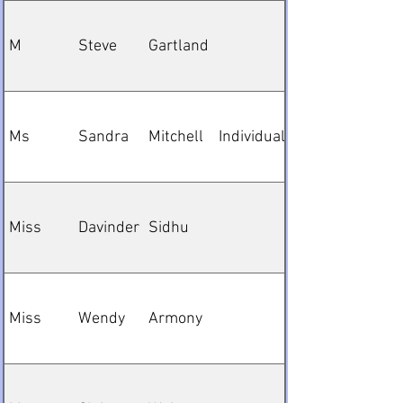
M
Steve
Gartland
Ms
Sandra
Mitchell
Individual
Miss
Davinder
Sidhu
Miss
Wendy
Armony