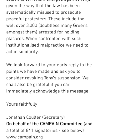
given the way that the law has been
systematically misused to prosecute
peaceful protesters. These include the
well over 3,000 (doubtless many Greens
amongst them) arrested for holding
placards. When confronted with such
institutionalised malpractice we need to
act in solidarity.
We look forward to your early reply to the
points we have made and ask you to
consider revoking Tony’s suspension. We
shall also be grateful if you can
immediately acknowledge this message.
Yours faithfully
Jonathan Coulter (Secretary)
On behalf of the CAMPAIN Committee
(and
a total of 841 signatories - see below)
www.campain.org