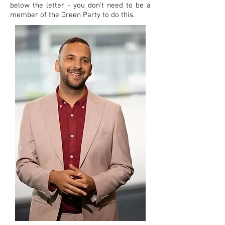
below the letter - you don't need to be a
member of the Green Party to do this.