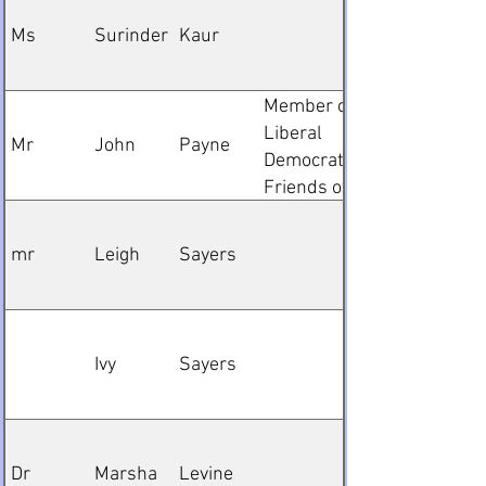
member
Ms
Surinder
Kaur
Member of
Liberal
Mr
John
Payne
Democrats
Friends of
Palastine
mr
Leigh
Sayers
Ivy
Sayers
Dr
Marsha
Levine