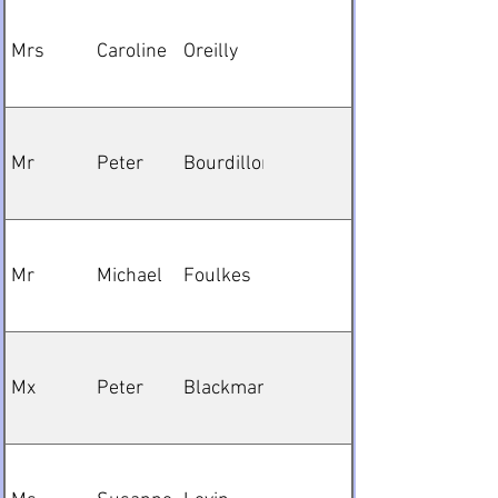
Mrs
Caroline
Oreilly
Mr
Peter
Bourdillon
Mr
Michael
Foulkes
Mx
Peter
Blackman