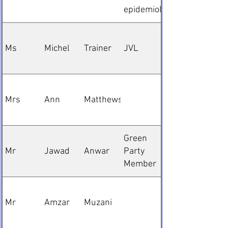
epidemiologist
Ms
Michel
Trainer
JVL
Mrs
Ann
Matthews
Green
Mr
Jawad
Anwar
Party
Member
Mr
Amzar
Muzani