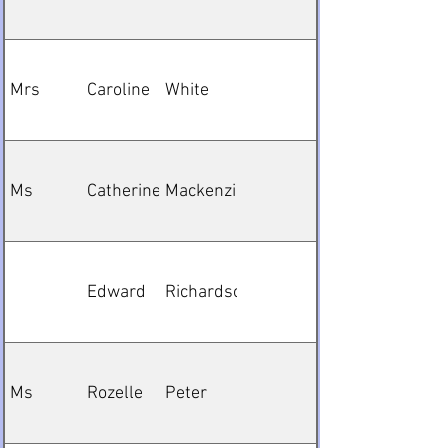
Mrs
Caroline
White
Ms
Catherine
Mackenzie
Edward
Richardson
Ms
Rozelle
Peter