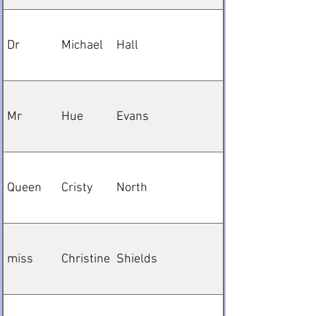
Dr
Michael
Hall
Mr
Hue
Evans
Queen
Cristy
North
miss
Christine
Shields