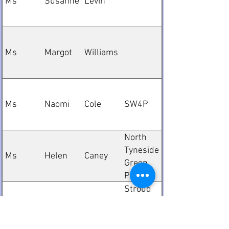
Ms
Susanne
Levin
Ms
Margot
Williams
Ms
Naomi
Cole
SW4P
North
Tyneside
Ms
Helen
Caney
Green
Party
Stroud
Green
Mr
Rob
Brookes
Party
Election