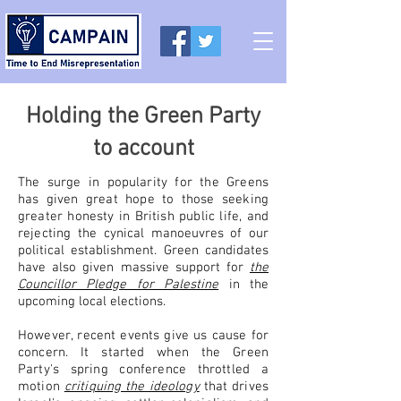
Holding the Green Party
to account
The surge in popularity for the Greens
has given great hope to those seeking
greater honesty in British public life, and
rejecting the
cynical manoeuvres of our
political establishment. Green candidates
have also given massive support for
the
Councillor Pledge for Palestine
in the
upcoming local elections.
However, recent events give us cause for
concern. It started when the Green
Party's spring conference throttled a
motion
critiquing the ideology
that drives