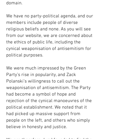
domain.
We have no party-political agenda, and our
members include people of diverse
religious beliefs and none. As you will see
from our website, we are concerned about
the ethics of public life, including the
cynical weaponisation of antisemitism for
political purposes.
We were much impressed by the Green
Party’s rise in popularity, and Zack
Polanski’s willingness to call out the
weaponisation of antisemitism. The Party
had become a symbol of hope and
rejection of the cynical manoeuvres of the
political establishment. We noted that it
had picked up massive support from
people on the left, and others who simply
believe in honesty and justice.