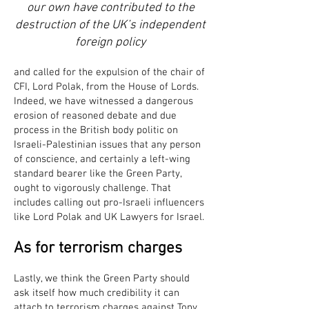
our own have contributed to the
destruction of the UK’s independent
foreign policy
and called for the expulsion of the chair of
CFI, Lord Polak, from the House of Lords.
Indeed, we have witnessed a dangerous
erosion of reasoned debate and due
process in the British body politic on
Israeli-Palestinian issues that any person
of conscience, and certainly a left-wing
standard bearer like the Green Party,
ought to vigorously challenge. That
includes calling out pro-Israeli influencers
like Lord Polak and UK Lawyers for Israel.
As for terrorism charges
Lastly, we think the Green Party should
ask itself how much credibility it can
attach to terrorism charges against Tony,