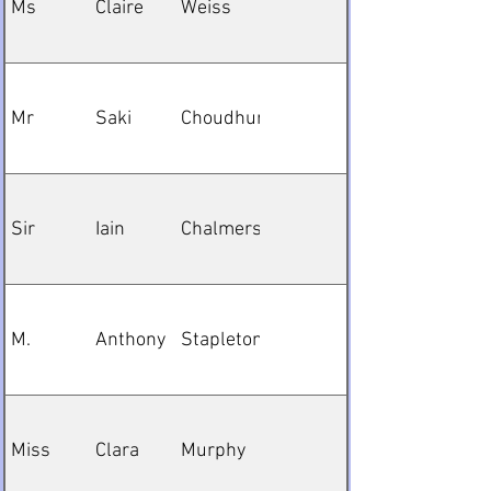
Ms
Claire
Weiss
Mr
Saki
Choudhury
Sir
Iain
Chalmers
M.
Anthony
Stapleton
Miss
Clara
Murphy