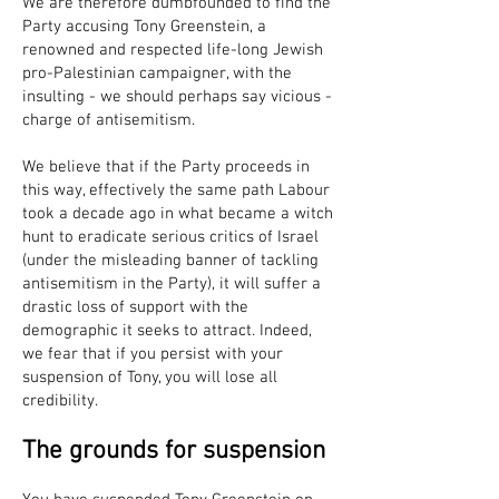
We are therefore dumbfounded to find the
Party accusing Tony Greenstein, a
renowned and respected life-long Jewish
pro-Palestinian campaigner, with the
insulting - we should perhaps say vicious -
charge of antisemitism.
We believe that if the Party proceeds in
this way, effectively the same path Labour
took a decade ago in what became a witch
hunt to eradicate serious critics of Israel
(under the misleading banner of tackling
antisemitism in the Party), it will suffer a
drastic loss of support with the
demographic it seeks to attract. Indeed,
we fear that if you persist with your
suspension of Tony, you will lose all
credibility.
The grounds for suspension