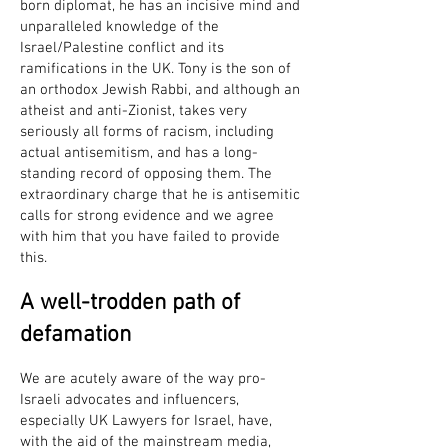
born diplomat, he has an incisive mind and
unparalleled knowledge of the
Israel/Palestine conflict and its
ramifications in the UK. Tony is the son of
an orthodox Jewish Rabbi, and although an
atheist and anti-Zionist, takes very
seriously all forms of racism, including
actual antisemitism, and has a long-
standing record of opposing them. The
extraordinary charge that he is antisemitic
calls for strong evidence and we agree
with him that you have failed to provide
this.
A well-trodden path of
defamation
We are acutely aware of the way pro-
Israeli advocates and influencers,
especially UK Lawyers for Israel, have,
with the aid of the mainstream media,