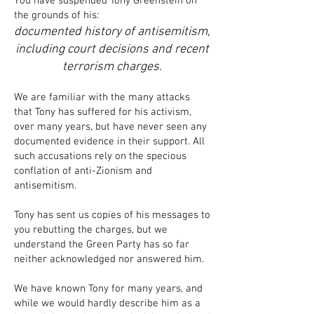
You have suspended Tony Greenstein on
the grounds of his:
documented history of antisemitism,
including court decisions and recent
terrorism charges.
We are familiar with the many attacks
that Tony has suffered for his activism,
over many years, but have never seen any
documented evidence in their support. All
such accusations rely on the specious
conflation of anti-Zionism and
antisemitism.
Tony has sent us copies of his messages to
you rebutting the charges, but we
understand the Green Party has so far
neither acknowledged nor answered him.
We have known Tony for many years, and
while we would hardly describe him as a