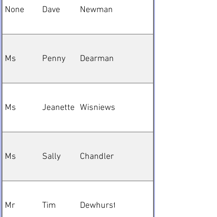
None
Dave
Newman
Ms
Penny
Dearman
Ms
Jeanette
Wisniewska
Ms
Sally
Chandler
Mr
Tim
Dewhurst