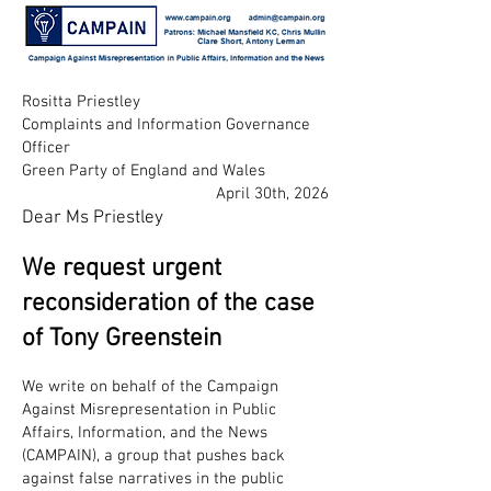
Rositta Priestley
Complaints and Information Governance
Officer
Green Party of England and Wales
April 30th, 2026
Dear Ms Priestley
We request urgent
reconsideration of the case
of Tony Greenstein
We write on behalf of the Campaign
Against Misrepresentation in Public
Affairs, Information, and the News
(CAMPAIN), a group that pushes back
against false narratives in the public