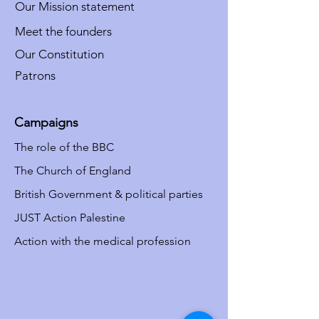
Our Mission statement
Meet the founders
Our Constitution
Patrons
Campaigns
The role of the BBC
The Church of England
British Government & political parties
JUST Action Palestine
Action with the medical profession