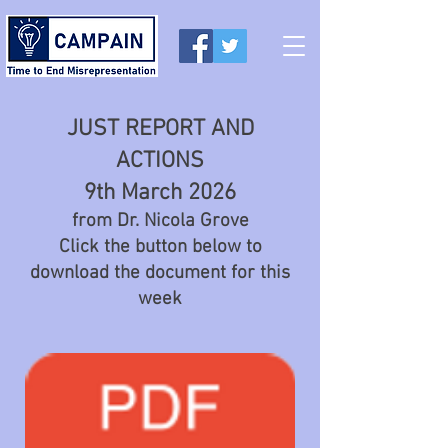
JUST REPORT AND
ACTIONS
9th March 2026
from Dr. Nicola Grove
Click the button below to
download the document for this
week