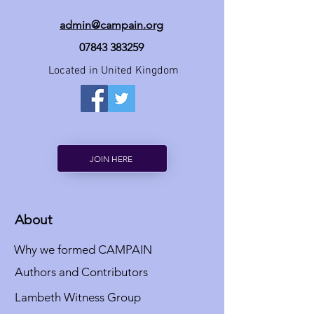
admin@campain.org
07843 383259
Located in United Kingdom
JOIN HERE
About
Why we formed CAMPAIN
Authors and Contributors
Lambeth Witness Group