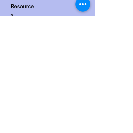
Resource
s
Media bias
The situation in
Israel/Palestine
The misdefinition of
antisemitism
Israel in the international courts and at
the UN
More
Speaker requests
Contact