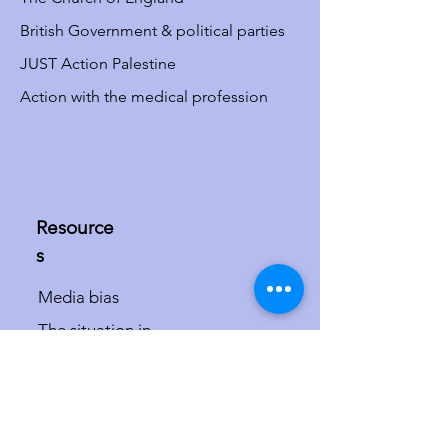
British Government & political parties
JUST Action Palestine
Action with the medical profession
Resource
s
Media bias
The situation in
Israel/Palestine
The misdefinition of