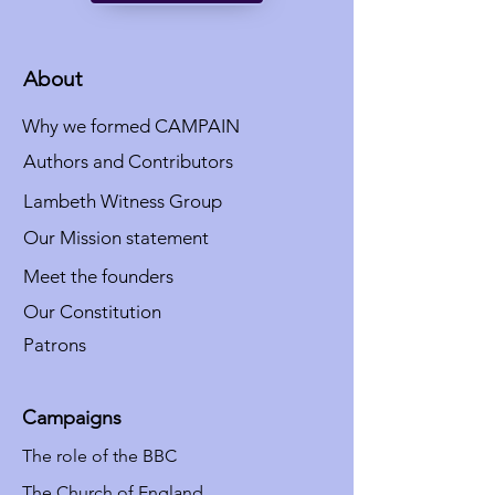
About
Why we formed CAMPAIN
Authors and Contributors
Lambeth Witness Group
Our Mission statement
Meet the founders
Our Constitution
Patrons
Campaigns
The role of the BBC
The Church of England