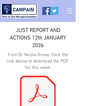
JUST REPORT AND
ACTIONS 12th JANUARY
2026
from Dr Nicola Grove. Click the
link below to download the PDF
for this week