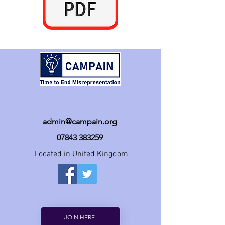
admin@campain.org
07843 383259
Located in United Kingdom
JOIN HERE