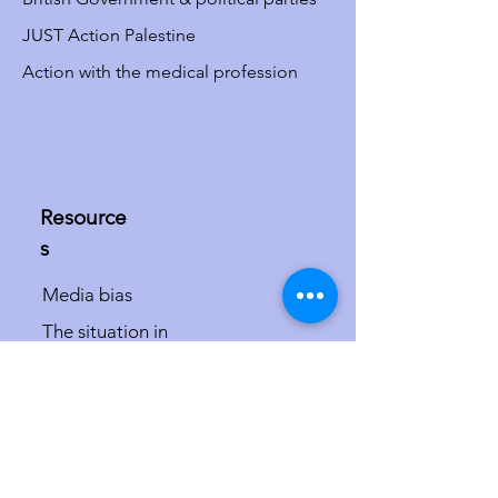
JUST Action Palestine
Action with the medical profession
Resource
s
Media bias
The situation in
Israel/Palestine
The misdefinition of
antisemitism