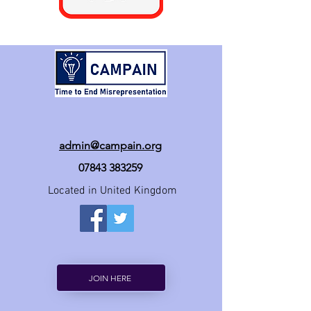
admin@campain.org
07843 383259
Located in United Kingdom
JOIN HERE