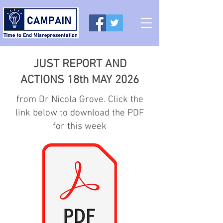
JUST REPORT AND
ACTIONS 18th MAY 2026
from Dr Nicola Grove. Click the
link below to download the PDF
for this week