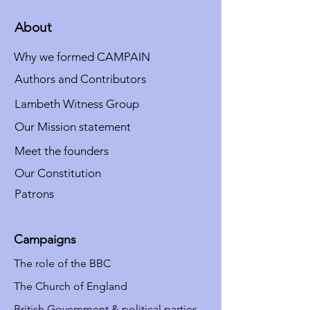
About
Why we formed CAMPAIN
Authors and Contributors
Lambeth Witness Group
Our Mission statement
Meet the founders
Our Constitution
Patrons
Campaigns
The role of the BBC
The Church of England
British Government & political parties