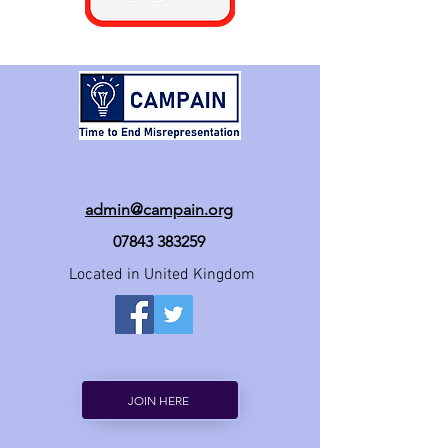
admin@campain.org
07843 383259
Located in United Kingdom
JOIN HERE