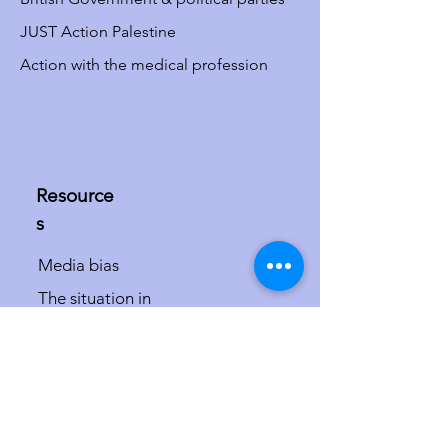
JUST Action Palestine
Action with the medical profession
Resource
s
Media bias
The situation in
Israel/Palestine
The misdefinition of
antisemitism