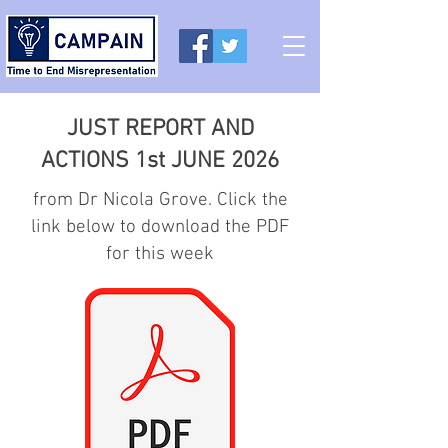
JUST REPORT AND
ACTIONS 1st JUNE 2026
from Dr Nicola Grove. Click the
link below to download the PDF
for this week