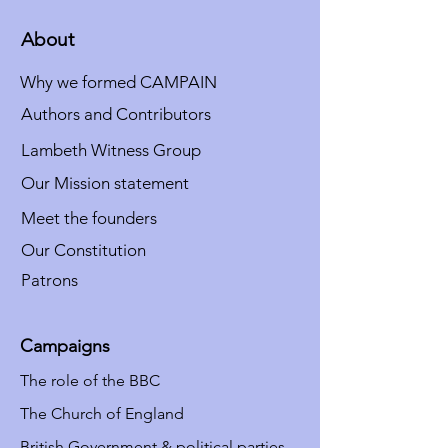
About
Why we formed CAMPAIN
Authors and Contributors
Lambeth Witness Group
Our Mission statement
Meet the founders
Our Constitution
Patrons
Campaigns
The role of the BBC
The Church of England
British Government & political parties