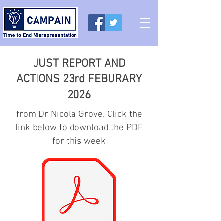
JUST REPORT AND
ACTIONS 23rd FEBURARY
2026
from Dr Nicola Grove. Click the
link below to download the PDF
for this week