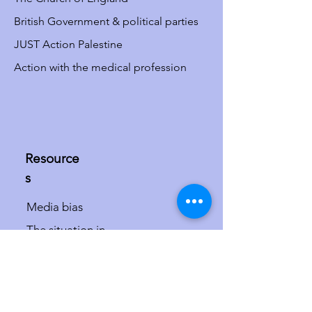
British Government & political parties
JUST Action Palestine
Action with the medical profession
Resource
s
Media bias
The situation in
Israel/Palestine
The misdefinition of