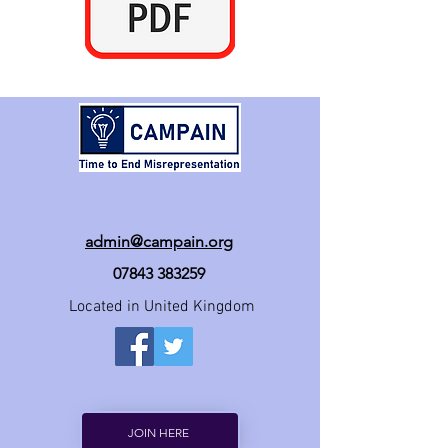
admin@campain.org
07843 383259
Located in United Kingdom
JOIN HERE