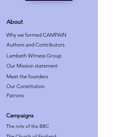
About
Why we formed CAMPAIN
Authors and Contributors
Lambeth Witness Group
Our Mission statement
Meet the founders
Our Constitution
Patrons
Campaigns
The role of the BBC
The Church of England