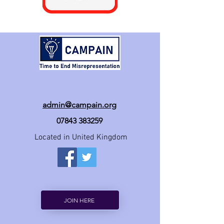
admin@campain.org
07843 383259
Located in United Kingdom
JOIN HERE