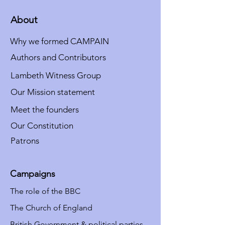
About
Why we formed CAMPAIN
Authors and Contributors
Lambeth Witness Group
Our Mission statement
Meet the founders
Our Constitution
Patrons
Campaigns
The role of the BBC
The Church of England
British Government & political parties