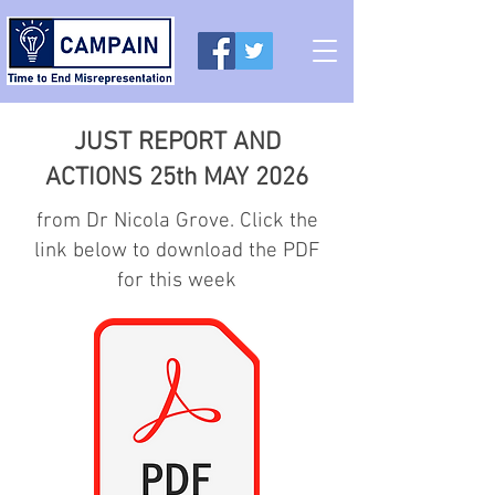
JUST REPORT AND
ACTIONS 25th MAY 2026
from Dr Nicola Grove. Click the
link below to download the PDF
for this week