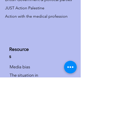
JUST Action Palestine
Action with the medical profession
Resource
s
Media bias
The situation in
Israel/Palestine
The misdefinition of
antisemitism