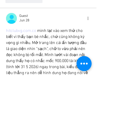
Guest
Jun 28
hitclubvg.com.co
 mình tạt vào xem thử cho 
biết vì thấy bạn bè nhắc, chứ cũng không kỳ 
vọng gì nhiều. Mở trang lên cái ấn tượng đầu 
là giao diện nhìn “sạch”, chữ to vừa phải nên 
đọc không bị rối mắt. Mình lướt vài đoạn nội 
dung thấy họ có nhắc mốc 900.000 tài khoản 
(tính tới 31 5 2026) ngay trong bài, kiểu đưa số 
liệu thẳng ra nên dễ hình dung họ đang nói về 
quy mô.…
Show More
Like
Reply
Guest
Jun 25
bot4x.io
 dạo này mình thấy nhiều người nhắc 