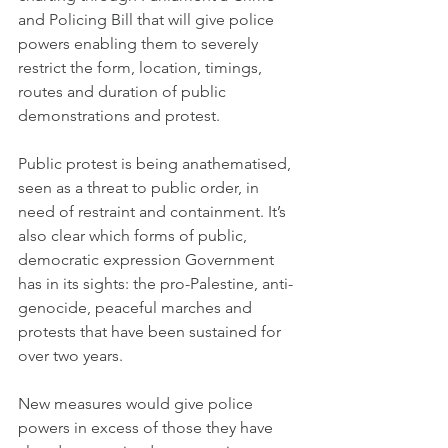
and Policing Bill that will give police 
powers enabling them to severely 
restrict the form, location, timings, 
routes and duration of public 
demonstrations and protest.
Public protest is being anathematised, 
seen as a threat to public order, in 
need of restraint and containment. It’s 
also clear which forms of public, 
democratic expression Government 
has in its sights: the pro-Palestine, anti-
genocide, peaceful marches and 
protests that have been sustained for 
over two years.
New measures would give police 
powers in excess of those they have 