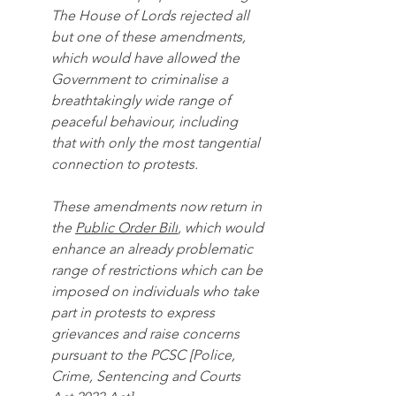
The House of Lords rejected all 
but one of these amendments, 
which would have allowed the 
Government to criminalise a 
breathtakingly wide range of 
peaceful behaviour, including 
that with only the most tangential 
connection to protests.
These amendments now return in 
the 
Public Order Bill
, which would 
enhance an already problematic 
range of restrictions which can be 
imposed on individuals who take 
part in protests to express 
grievances and raise concerns 
pursuant to the PCSC [Police, 
Crime, Sentencing and Courts 