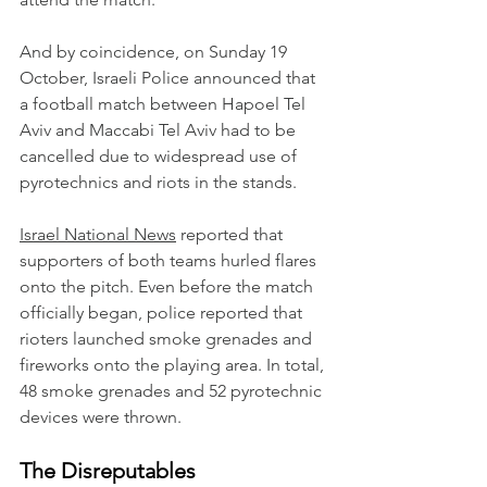
And by coincidence, on Sunday 19 
October, Israeli Police announced that 
a football match between Hapoel Tel 
Aviv and Maccabi Tel Aviv had to be 
cancelled due to widespread use of 
pyrotechnics and riots in the stands.
Israel National News
 reported that 
supporters of both teams hurled flares 
onto the pitch. Even before the match 
officially began, police reported that 
rioters launched smoke grenades and 
fireworks onto the playing area. In total, 
48 smoke grenades and 52 pyrotechnic 
devices were thrown.
The Disreputables