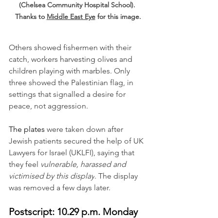
(Chelsea Community Hospital School). 
Thanks to 
Middle East Eye
 for this image.
Others showed fishermen with their 
catch, workers harvesting olives and 
children playing with marbles.
 Only 
three showed the Palestinian flag, in 
settings that signalled a desire for 
peace, not aggression. 
The plates 
were taken down after 
Jewish patients secured the help of UK 
Lawyers for Israel (UKLFI), saying that 
they feel 
vulnerable, harassed and 
victimised by this display
. The display 
was removed a few days later. 
Postscript: 10.29 p.m. Monday 