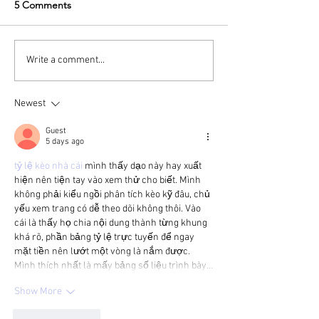
5 Comments
Write a comment...
Newest
Guest
5 days ago
tỷ lệ kèo nhà cái
 mình thấy dạo này hay xuất 
hiện nên tiện tay vào xem thử cho biết. Mình 
không phải kiểu ngồi phân tích kèo kỹ đâu, chủ 
yếu xem trang có dễ theo dõi không thôi. Vào 
cái là thấy họ chia nội dung thành từng khung 
khá rõ, phần bảng tỷ lệ trực tuyến để ngay 
mặt tiền nên lướt một vòng là nắm được. 
Mình thích nhất là mấy bảng số liệu trình bày…
Show More
Like
Reply