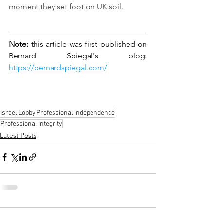
moment they set foot on UK soil.
Note:
 this article was first published on 
Bernard Spiegal's blog: 
https://bernardspiegal.com/
Israel Lobby
Professional independence
Professional integrity
Latest Posts