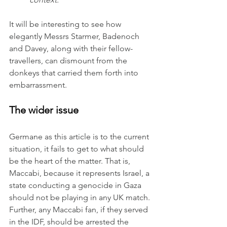
It
 will be interesting to see how 
elegantly Messrs Starmer, Badenoch 
and Davey, along with their fellow-
travellers, can dismount from the 
donkeys that carried them forth into 
embarrassment.
The wider issue
Germane as this article is to the current 
situation, it fails to get to what should 
be the heart of the matter. That is, 
Maccabi, because it represents Israel, a 
state conducting a genocide in Gaza 
should not be playing in any UK match. 
Further, any Maccabi fan, if they served 
in the IDF, should be arrested the 