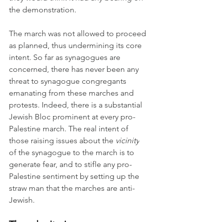
the demonstration.
The march was not allowed to proceed 
as planned, thus undermining its core 
intent. So far as synagogues are 
concerned, there has never been any 
threat to synagogue congregants 
emanating from these marches and 
protests. Indeed, there is a substantial 
Jewish Bloc prominent at every pro-
Palestine march. The real intent of 
those raising issues about the 
vicinity
of the synagogue to the march is to 
generate fear, and to stifle any pro-
Palestine sentiment by setting up the 
straw man that the marches are anti-
Jewish.