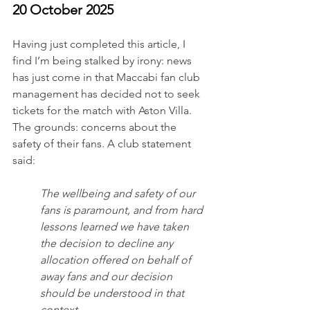
20 October 2025
Having just completed this article, I 
find I’m being stalked by irony: news 
has just come in that Maccabi fan club 
management has decided not to seek 
tickets for the match with Aston Villa. 
The grounds: concerns about the 
safety of their fans. A club statement 
said:
The wellbeing and safety of our 
fans is paramount, and from hard 
lessons learned we have taken 
the decision to decline any 
allocation offered on behalf of 
away fans and our decision 
should be understood in that 
context. 