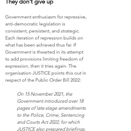
They don't give up
Government enthusiasm for repressive, 
anti-democratic legislation is 
consistent, persistent, and strategic. 
Each iteration of repression builds on 
what has been achieved thus far. If 
Government is thwarted in its attempt 
to add provisions limiting freedom of 
expression, then it tries again. The 
organisation JUSTICE points this out in 
respect of the Public Order Bill 2022:
On 15 November 2021, the 
Government introduced over 18 
pages of late-stage amendments 
to the Police, Crime, Sentencing 
and Courts Act 2022, for which 
JUSTICE also prepared briefings. 