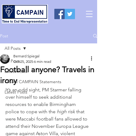
Post
All Posts
Bernard Spiegal
All Posts
Oct 25, 2025
6 min read
Football anyone? Travels in
Latest Posts
irony
Official CAMPAIN Statements
It’s an odd sight, PM Starmer falling 
Latest Posts
over himself to seek additional 
resources to enable Birmingham 
police to cope with the 
high risk
 that 
were Maccabi football fans allowed to 
attend their November Europa League 
game against Aston Villa, violent 