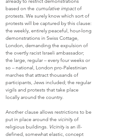
already to restrict demonstrations 
based on the 
cumulative impact
 of 
protests. We surely know which sort of 
protests will be captured by this clause: 
the weekly, entirely peaceful, hour-long 
demonstrations in Swiss Cottage, 
London, demanding the expulsion of 
the overtly racist Israeli ambassador; 
the large, regular – every four weeks or 
so – national, London pro-Palestinian 
marches that attract thousands of 
participants, Jews included; the regular 
vigils and protests that take place 
locally around the country.
Another clause allows restrictions to be 
put in place around the 
vicinity
 of 
religious buildings. 
Vicinity
 is an ill-
defined, somewhat elastic, concept 