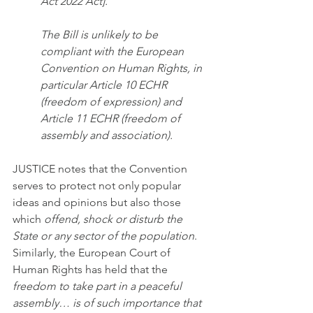
Act 2022 Act].
The Bill is unlikely to be 
compliant with the European 
Convention on Human Rights, in 
particular Article 10 ECHR 
(freedom of expression) and 
Article 11 ECHR (freedom of 
assembly and association).
JUSTICE notes that the Convention 
serves to protect not only popular 
ideas and opinions but also those 
which 
offend, shock or disturb the 
State or any sector of the population
. 
Similarly, the European Court of 
Human Rights has held that the 
freedom to take part in a peaceful 
assembly… is of such importance that 