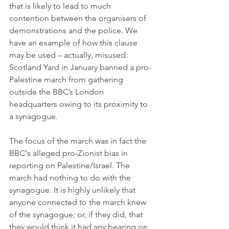
that is likely to lead to much 
contention between the organisers of 
demonstrations and the police. We 
have an example of how this clause 
may be used – actually, misused: 
Scotland Yard in January banned a pro-
Palestine march from gathering 
outside the BBC’s London 
headquarters owing to its proximity to 
a synagogue.
The focus of the march was in fact the 
BBC‘s alleged pro-Zionist bias in 
reporting on Palestine/Israel. The 
march had nothing to do with the 
synagogue. It is highly unlikely that 
anyone connected to the march knew 
of the synagogue; or, if they did, that 
they would think it had any bearing on 