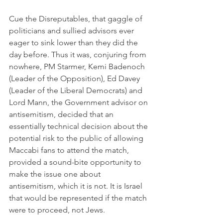
Cue the Disreputables, that gaggle of 
politicians and sullied advisors ever 
eager to sink lower than they did the 
day before. Thus it was, conjuring from 
nowhere, PM Starmer, Kemi Badenoch 
(Leader of the Opposition), Ed Davey 
(Leader of the Liberal Democrats) and 
Lord Mann, the Government advisor on 
antisemitism, decided that an 
essentially technical decision about the 
potential risk to the public of allowing 
Maccabi fans to attend the match, 
provided a sound-bite opportunity to 
make the issue one about 
antisemitism, which it is not. It is Israel 
that would be represented if the match 
were to proceed, not Jews.