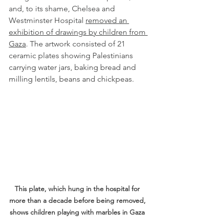
and, to its shame, Chelsea and 
Westminster Hospital 
removed an 
exhibition of drawings by children from 
Gaza
. The artwork consisted of 21 
ceramic plates showing 
Palestinians 
carrying water jars, baking bread and 
milling lentils, beans and chickpeas. 
This plate, which hung in the hospital for 
more than a decade before being removed, 
shows children playing with marbles in Gaza 