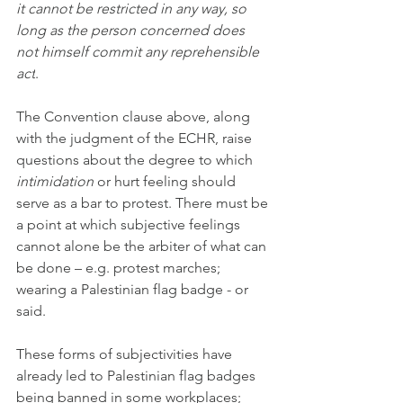
it cannot be restricted in any way, so 
long as the person concerned does 
not himself commit any reprehensible 
act
.
The Convention clause above, along 
with the judgment of the ECHR, raise 
questions about the degree to which 
intimidation
 or hurt feeling should 
serve as a bar to protest. There must be 
a point at which subjective feelings 
cannot alone be the arbiter of what can 
be done – e.g. protest marches; 
wearing a Palestinian flag badge - or 
said. 
These forms of subjectivities have 
already led to Palestinian flag badges 
being banned in some workplaces; 