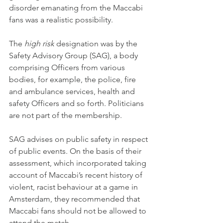
disorder emanating from the Maccabi 
fans was a realistic possibility.
The 
high risk
 designation was by the 
Safety Advisory Group (SAG), a body 
comprising Officers from various 
bodies, for example, the police, fire 
and ambulance services, health and 
safety Officers and so forth. Politicians 
are not part of the membership.
SAG advises on public safety in respect 
of public events. On the basis of their 
assessment, which incorporated taking 
account of Maccabi’s recent history of 
violent, racist behaviour at a game in 
Amsterdam, they recommended that 
Maccabi fans should not be allowed to 
attend the match.