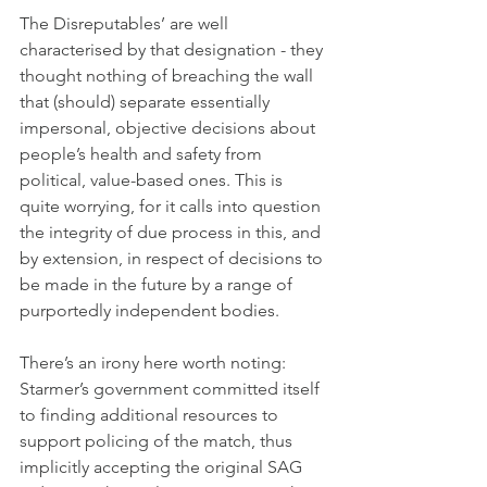
The Disreputables’ are well 
characterised by that designation - they 
thought nothing of breaching the wall 
that (should) separate essentially 
impersonal, objective decisions about 
people’s health and safety from 
political, value-based ones. This is 
quite worrying, for it calls into question 
the integrity of due process in this, and 
by extension, in respect of decisions to 
be made in the future by a range of 
purportedly independent bodies.
There’s an irony here worth noting: 
Starmer’s government committed itself 
to finding additional resources to 
support policing of the match, thus 
implicitly accepting the original SAG 