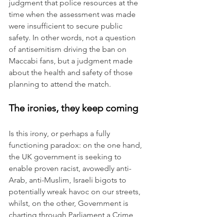
judgment that police resources at the 
time when the assessment was made 
were insufficient to secure public 
safety. In other words, not a question 
of antisemitism driving the ban on 
Maccabi fans, but a judgment made 
about the health and safety of those 
planning to attend the match.
The ironies, they keep coming
Is this irony, or perhaps a fully 
functioning paradox: on the one hand, 
the UK government is seeking to 
enable proven racist, avowedly anti-
Arab, anti-Muslim, Israeli bigots to 
potentially wreak havoc on our streets, 
whilst, on the other, Government is 
charting through Parliament a Crime 