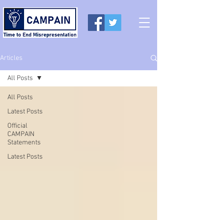
Articles
All Posts
All Posts
Latest Posts
Official
CAMPAIN
Statements
Latest Posts