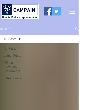
Articles
All Posts
All Posts
Latest Posts
Official
CAMPAIN
Statements
Latest Posts