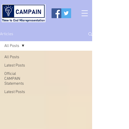
Articles
All Posts
All Posts
Latest Posts
Official
CAMPAIN
Statements
Latest Posts