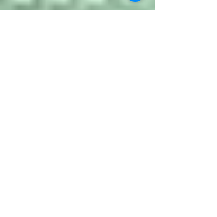
Jonathan Coulter
Jun 9, 2021