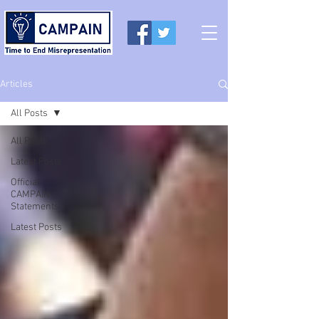
Articles
All Posts
All Posts
Latest Posts
Official
CAMPAIN
Statements
Latest Posts