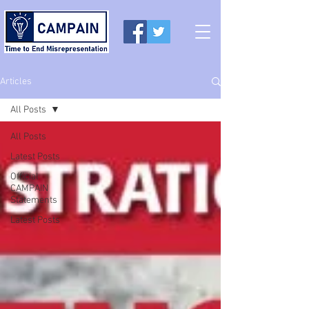
Articles
All Posts
All Posts
Latest Posts
Official
CAMPAIN
Statements
Latest Posts