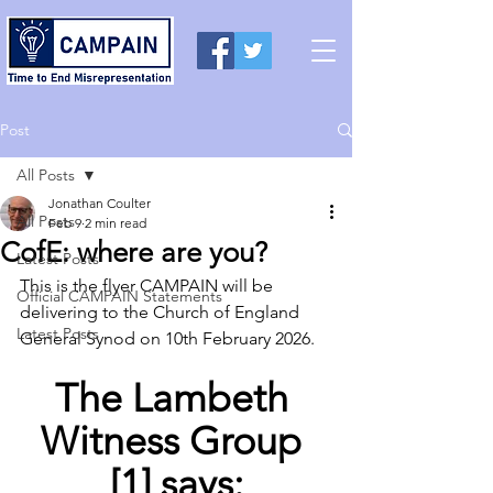
Post
All Posts
Jonathan Coulter
All Posts
Feb 9
2 min read
CofE: where are you?
Latest Posts
This is the flyer CAMPAIN will be 
Official CAMPAIN Statements
delivering to the Church of England 
Latest Posts
General Synod on 10th February 2026.
The Lambeth 
Witness Group 
[1] says: