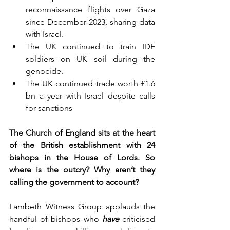
reconnaissance flights over Gaza 
since December 2023, sharing data 
with Israel.
The UK continued to train IDF 
soldiers on UK soil during the 
genocide. 
The UK continued trade worth £1.6 
bn a year with Israel despite calls 
for sanctions
The Church of England sits at the heart 
of the British establishment with 24 
bishops in the House of Lords. So 
where is the outcry? Why aren’t they 
calling the government to account?
Lambeth Witness Group applauds the 
handful of bishops who
have
 criticised 