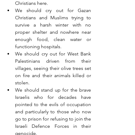
Christians here.
We should cry out for Gazan 
Christians and Muslims trying to 
survive a harsh winter with no 
proper shelter and nowhere near 
enough food, clean water or 
functioning hospitals.
We should cry out for West Bank 
Palestinians driven from their 
villages, seeing their olive trees set 
on fire and their animals killed or 
stolen.
We should stand up for the brave 
Israelis who for decades have 
pointed to the evils of occupation 
and particularly to those who now 
go to prison for refusing to join the 
Israeli Defence Forces in their 
genocide.