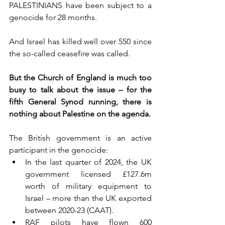
PALESTINIANS have been subject to a 
genocide for 28 months.
And Israel has killed well over 550 since 
the so-called ceasefire was called.
But the Church of England is much too 
busy to talk about the issue – for the 
fifth General Synod running, there is 
nothing about Palestine on the agenda.
The British government is an active 
participant in the genocide:
In the last quarter of 2024, the UK 
government licensed £127.6m 
worth of military equipment to 
Israel – more than the UK exported 
between 2020-23 (CAAT).
RAF pilots have flown 600 