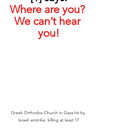
Where are you? 
We can’t hear 
you!
Greek Orthodox Church in Gaza hit by 
Israeli airstrike, killing at least 17