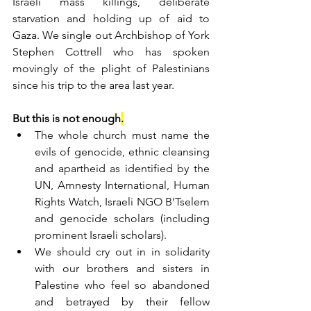
Israeli mass killings, deliberate 
starvation and holding up of aid to 
Gaza. We single out Archbishop of York 
Stephen Cottrell who has spoken 
movingly of the plight of Palestinians 
since his trip to the area last year.
But this is not enough
.
The whole church must name the 
evils of genocide, ethnic cleansing 
and apartheid as identified by the 
UN, Amnesty International, Human 
Rights Watch, Israeli NGO B’Tselem 
and genocide scholars (including 
prominent Israeli scholars).
We should cry out in in solidarity 
with our brothers and sisters in 
Palestine who feel so abandoned 
and betrayed by their fellow 