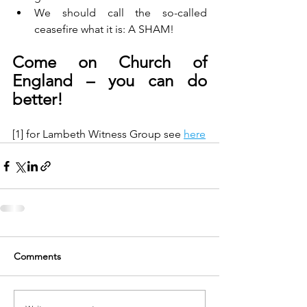
We should call the so-called 
ceasefire what it is: A SHAM!
Come on Church of 
England – you can do 
better!
[1] for Lambeth Witness Group see 
here
Comments