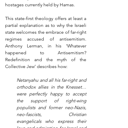
hostages currently held by Hamas.
This state-first theology offers at least a 
partial explanation as to why the Israeli 
state welcomes the embrace of far-right 
regimes accused of antisemitism. 
Anthony Lerman, in his ‘Whatever 
happened to Antisemitism? 
Redefinition and the myth of the 
Collective Jew’ describes how:
Netanyahu and all his far-right and 
orthodox allies in the Knesset…
were perfectly happy to accept 
the support of right-wing 
populists and former neo-Nazis, 
neo-fascists, Christian 
evangelicals who express their 