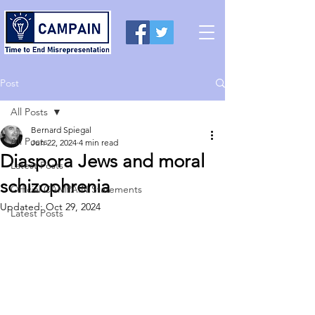
Post
All Posts
Bernard Spiegal
All Posts
Jun 22, 2024
4 min read
Diaspora Jews and moral
Latest Posts
schizophrenia
Official CAMPAIN Statements
Updated:
Oct 29, 2024
Latest Posts