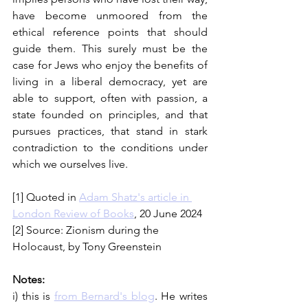
have become unmoored from the 
ethical reference points that should 
guide them. This surely must be the 
case for Jews who enjoy the benefits of 
living in a liberal democracy, yet are 
able to support, often with passion, a 
state founded on principles, and that 
pursues practices, that stand in stark 
contradiction to the conditions under 
which we ourselves live.
[1] Quoted in 
Adam Shatz's article in 
London Review of Books
, 20 June 2024
[2] Source: Zionism during the 
Holocaust, by Tony Greenstein 
Notes:
i) this is 
from Bernard's blog
. He writes 