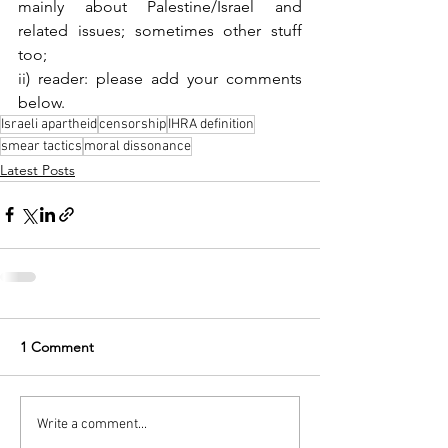
mainly about Palestine/Israel and 
related issues; sometimes other stuff 
too;
ii) 
reader: please add your comments 
below.
Israeli apartheid
censorship
IHRA definition
smear tactics
moral dissonance
Latest Posts
1 Comment
Write a comment...