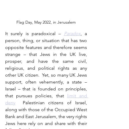
Flag Day, May 2022, in Jerusalem
It surely is paradoxical – 
Paradox
, a 
person, thing, or situation that has two 
opposite features and therefore seems 
strange – that Jews in the UK live, 
prosper, and have the same civil, 
religious, and political rights as any 
other UK citizen.  Yet, so many UK Jews 
support, often vehemently, a state – 
Israel – that is founded on principles, 
that pursues policies, that 
limit and 
deny
  Palestinian citizens of Israel, 
along with those of the Occupied West 
Bank and East Jerusalem, the very rights 
Jews here rely on and share with their 