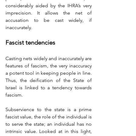
considerably aided by the IHRA’s very 
imprecision. It allows the net of 
accusation to be cast widely, if 
inaccurately. 
Fascist tendencies
Casting nets widely and inaccurately are 
features of fascism, the very inaccuracy 
a potent tool in keeping people in line. 
Thus, the deification of the State of 
Israel is linked to a tendency towards 
fascism.
Subservience to the state is a prime 
fascist value, the role of the individual is 
to serve the state; an individual has no 
intrinsic value. Looked at in this light, 