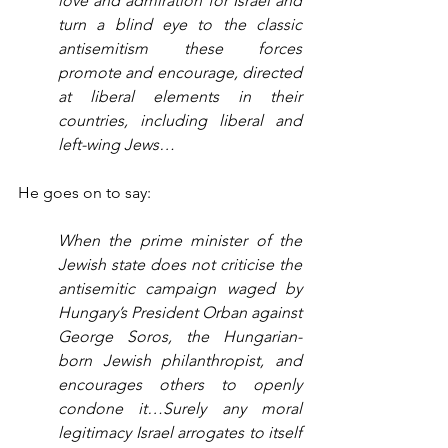
love and admiration for Israel and 
turn a blind eye to the classic 
antisemitism these forces 
promote and encourage, directed 
at liberal elements in their 
countries, including liberal and 
left-wing Jews…
He goes on to say:
When the prime minister of the 
Jewish state does not criticise the 
antisemitic campaign waged by 
Hungary’s President Orban against 
George Soros, the Hungarian-
born Jewish philanthropist, and 
encourages others to openly 
condone it…Surely any moral 
legitimacy Israel arrogates to itself 