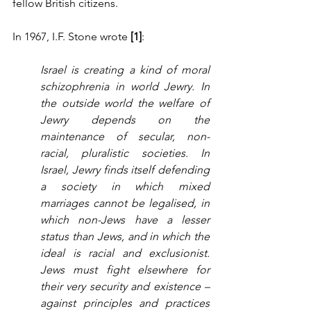
fellow British citizens.
In 1967, I.F. Stone wrote 
[1]
:
Israel is creating a kind of moral 
schizophrenia in world Jewry. In 
the outside world the welfare of 
Jewry depends on the 
maintenance of secular, non-
racial, pluralistic societies. In 
Israel, Jewry finds itself defending 
a society in which mixed 
marriages cannot be legalised, in 
which non-Jews have a lesser 
status than Jews, and in which the 
ideal is racial and exclusionist. 
Jews must fight elsewhere for 
their very security and existence – 
against principles and practices 