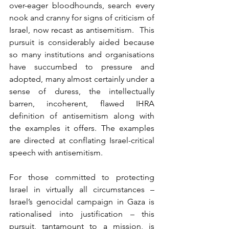
over-eager bloodhounds, search every 
nook and cranny for signs of criticism of 
Israel, now recast as antisemitism.  This 
pursuit is considerably aided because 
so many institutions and organisations 
have succumbed to pressure and 
adopted, many almost certainly under a 
sense of duress, the intellectually 
barren, incoherent, flawed IHRA 
definition of antisemitism along with 
the examples it offers. The examples 
are directed at conflating Israel-critical 
speech with antisemitism.
For those committed to protecting 
Israel in virtually all circumstances – 
Israel’s genocidal campaign in Gaza is 
rationalised into justification – this 
pursuit, tantamount to a mission, is 