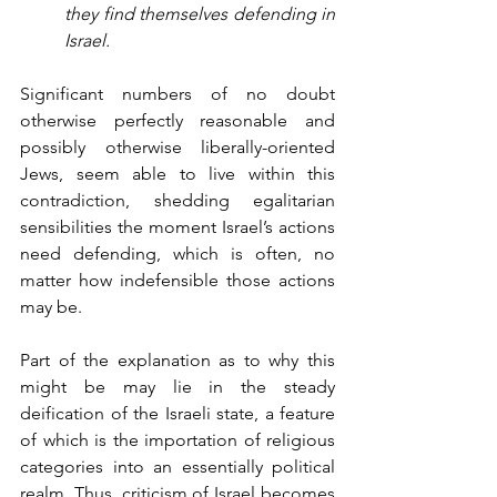
they find themselves defending in 
Israel.
Significant numbers of no doubt 
otherwise perfectly reasonable and 
possibly otherwise liberally-oriented 
Jews, seem able to live within this 
contradiction, shedding egalitarian 
sensibilities the moment Israel’s actions 
need defending, which is often, no 
matter how indefensible those actions 
may be.
Part of the explanation as to why this 
might be may lie in the steady 
deification of the Israeli state, a feature 
of which is the importation of religious 
categories into an essentially political 
realm. Thus, criticism of Israel becomes 