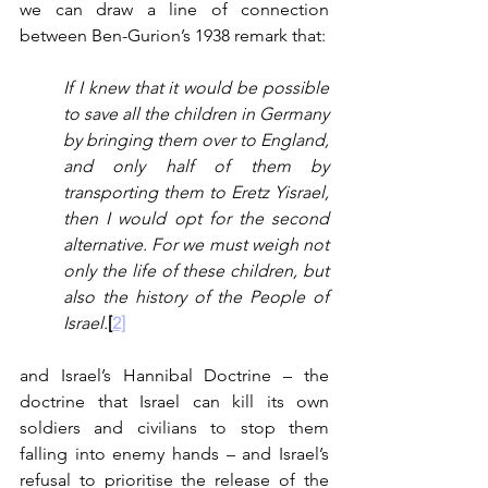
we can draw a line of connection 
between Ben-Gurion’s 1938 remark that:
If I knew that it would be possible 
to save all the children in Germany 
by bringing them over to England, 
and only half of them by 
transporting them to Eretz Yisrael, 
then I would opt for the second 
alternative. For we must weigh not 
only the life of these children, but 
also the history of the People of 
Israel.
[
2]
and Israel’s Hannibal Doctrine – the 
doctrine that Israel can kill its own 
soldiers and civilians to stop them 
falling into enemy hands – and Israel’s 
refusal to prioritise the release of the 