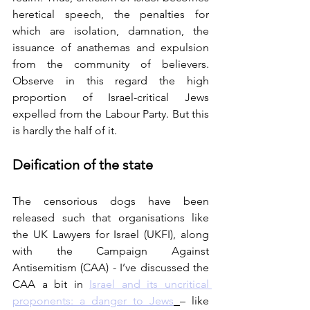
heretical speech, the penalties for 
which are isolation, damnation, the 
issuance of anathemas and expulsion 
from the community of believers. 
Observe in this regard the high 
proportion of Israel-critical Jews 
expelled from the Labour Party. But this 
is hardly the half of it.
Deification of the state
The censorious dogs have been 
released such that organisations like 
the UK Lawyers for Israel (UKFI), along 
with the Campaign Against 
Antisemitism (CAA) - I’ve discussed the 
CAA a bit in 
Israel and its uncritical 
proponents: a danger to Jews
– like 