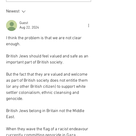
Newest
Guest
Aug 22, 2024
I think the problem is that we are not clear 
enough.
British Jews should feel valued and safe as an 
important part of British society.
But the fact that they are valued and welcome 
as part of British society does not entitle them 
(or any other British citizen) to support white 
settler colonialism, ethnic cleansing and 
genocide.
British Jews belong in Britain not the Middle 
East.
When they wave the flag of a racist endeavour 
currently committing genocide in Gaza…