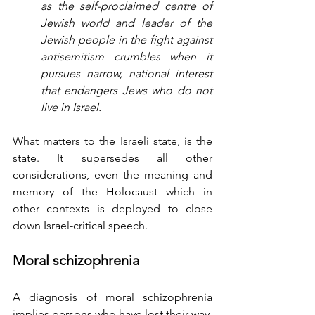
as the self-proclaimed centre of 
Jewish world and leader of the 
Jewish people in the fight against 
antisemitism crumbles when it 
pursues narrow, national interest 
that endangers Jews who do not 
live in Israel.
What matters to the Israeli state, is the 
state. It supersedes all other 
considerations, even the meaning and 
memory of the Holocaust which in 
other contexts is deployed to close 
down Israel-critical speech. 
Moral schizophrenia
A diagnosis of moral schizophrenia 
implies persons who have lost their way, 