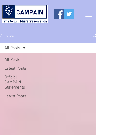
Articles
All Posts
All Posts
Latest Posts
Official
CAMPAIN
Statements
Latest Posts