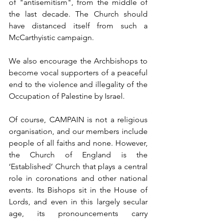
of "antisemitism", from the middle of 
the last decade. The Church should 
have distanced itself from such a 
McCarthyistic campaign.  
We also encourage the Archbishops to 
become vocal supporters of a peaceful 
end to the violence and illegality of the 
Occupation of Palestine by Israel. 
Of course, CAMPAIN is not a religious 
organisation, and our members include 
people of all faiths and none. However, 
the Church of England is the 
‘Established’ Church that plays a central 
role in coronations and other national 
events. Its Bishops sit in the House of 
Lords, and even in this largely secular 
age, its pronouncements carry 