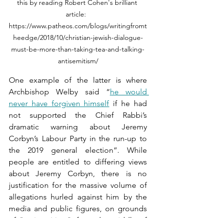
this by reading Robert Cohen's brilliant 
article:  
https://www.patheos.com/blogs/writingfromt
heedge/2018/10/christian-jewish-dialogue-
must-be-more-than-taking-tea-and-talking-
antisemitism/
One example of the latter is where 
Archbishop Welby said “
he would 
never have forgiven himself
 if he had 
not supported the Chief Rabbi’s 
dramatic warning about Jeremy 
Corbyn’s Labour Party in the run-up to 
the 2019 general election”. While 
people are entitled to differing views 
about Jeremy Corbyn, there is no 
justification for the massive volume of 
allegations hurled against him by the 
media and public figures, on grounds 