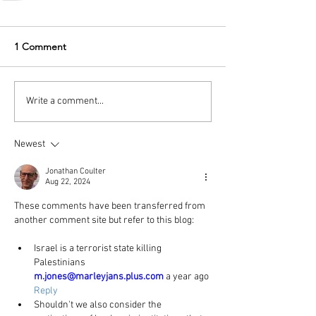
1 Comment
Write a comment...
Newest
Jonathan Coulter
Aug 22, 2024
These comments have been transferred from 
another comment site but refer to this blog:
Israel is a terrorist state killing 
Palestinians
m.jones@marleyjans.plus.com
 a year ago 
Reply
Shouldn't we also consider the 