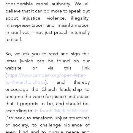
considerable moral authority. We all 
believe that it can do more to speak out 
about injustice, violence, illegality, 
misrepresentation and misinformation 
in our lives – not just preach internally 
to itself. 
So, we ask you to read and sign this 
letter (which can be found on our 
website or via this link 
(
https://www.campain.org/open-letter-
to-the-archbishops
), and thereby 
encourage the Church leadership to 
become the voice for justice and peace 
that it purports to be, and should be, 
according to 
its fourth ‘Mark of Mission’
("to seek to transform unjust structures 
of society, to challenge violence of 
every kind and to pursue peace and 