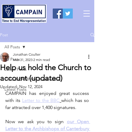
Post
All Posts
Jonathan Coulter
All Posts
Mar 31, 2023
2 min read
Help us hold the Church to
Latest Posts
account (updated)
Official CAMPAIN Statements
Updated:
Nov 12, 2024
Latest Posts
CAMPAIN has enjoyed great success 
with its 
Letter to the BBC
which has so 
far attracted over 1,400 signatures. 
Now we ask you to sign 
our Open 
Letter to the Archbishops of Canterbury 