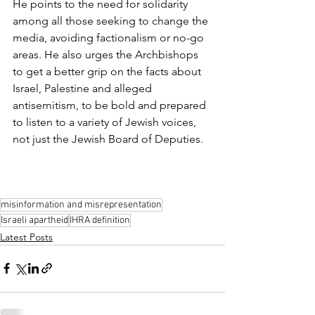
He points to the need for solidarity 
among all those seeking to change the 
media, avoiding factionalism or no-go 
areas. He also urges the Archbishops 
to get a better grip on the facts about 
Israel, Palestine and alleged 
antisemitism, to be bold and prepared 
to listen to a variety of Jewish voices, 
not just the Jewish Board of Deputies.
misinformation and misrepresentation
Israeli apartheid
IHRA definition
Latest Posts