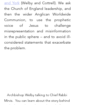
and York
 (Welby and Cottrell). We ask 
the Church of England leadership, and 
then the wider Anglican Worldwide 
Communion, to use the prophetic 
voice of Jesus to challenge 
misrepresentation and misinformation 
in the public sphere – and to avoid ill-
considered statements that exacerbate 
the problem. 
Archbishop Welby talking to Chief Rabbi 
Mirvis.  You can learn about the story behind 