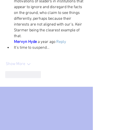
motivations of leaders in institutions that 
appear to ignore and disregard the facts 
on the ground, who claim to see things 
differently, perhaps because their 
interests are not aligned with our's. Keir 
Starmer being the clearest example of 
that.
Mervyn Hyde
 a year ago 
Reply
It's time to suspend…
Show More
Like
Reply