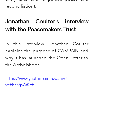
reconciliation).
Jonathan Coulter's interview 
with the Peacemakers Trust
In this interview, Jonathan Coulter 
explains the purpose of CAMPAIN and 
why it has launched the Open Letter to 
the Archbishops.
https://www.youtube.com/watch?
v=EFnr7p7xKEE